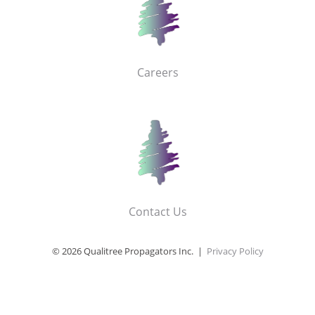
Careers
Contact Us
© 2026 Qualitree Propagators Inc. |
Privacy Policy