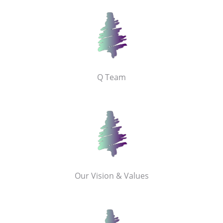
Q Team
Our Vision & Values