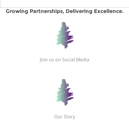
Growing Partnerships, Delivering Excellence.
Join us on Social Media
Our Story