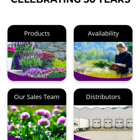
Products
Availability
Our Sales Team
Distributors