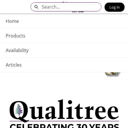
Skip
Search
Log in
to
Main
Q - Home
Content
Home
Products
Availability
Articles