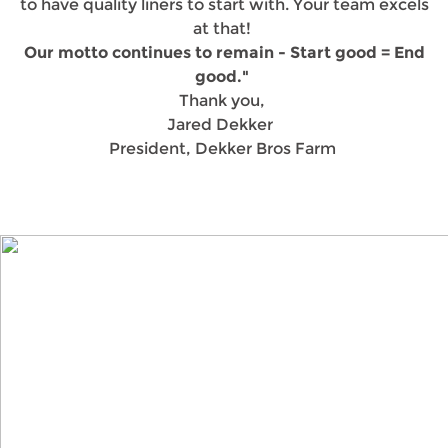
to have quality liners to start with. Your team excels
at that!
Our motto continues to remain - Start good = End
good."
Thank you,
Jared Dekker
President, Dekker Bros Farm