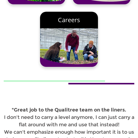
Careers
"Great job to the Qualitree team on the liners.
I don't need to carry a level anymore, I can just carry a
flat around with me and use that instead!
We can't emphasize enough how important it is to us