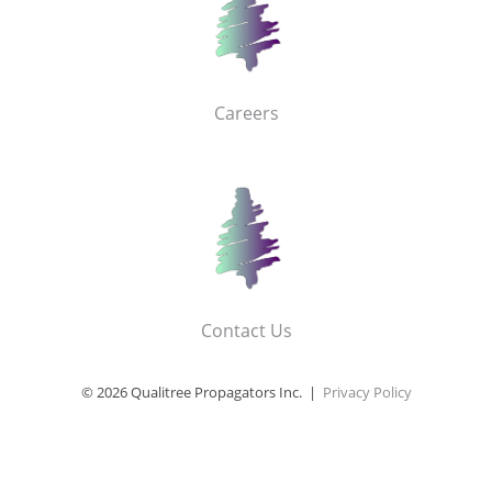
Careers
Contact Us
© 2026 Qualitree Propagators Inc. |
Privacy Policy