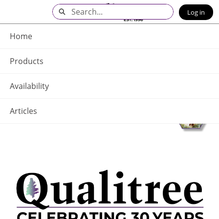
Skip
Search
Log in
to
Main
Q - Home
Content
Home
Products
Availability
Articles