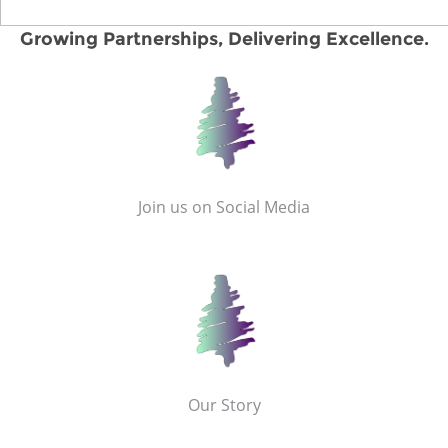
Growing Partnerships, Delivering Excellence.
Join us on Social Media
Our Story