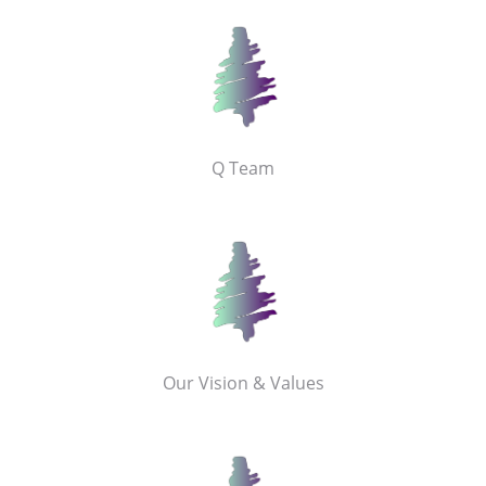
Q Team
Our Vision & Values