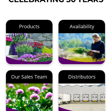
Products
Availability
Our Sales Team
Distributors