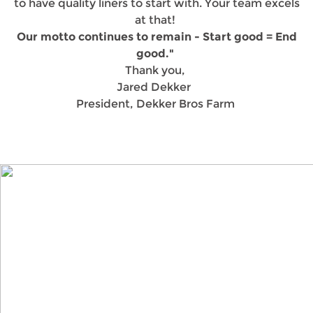
to have quality liners to start with. Your team excels
at that!
Our motto continues to remain - Start good = End
good."
Thank you,
Jared Dekker
President, Dekker Bros Farm