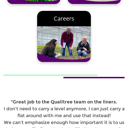
Careers
"Great job to the Qualitree team on the liners.
I don't need to carry a level anymore, I can just carry a
flat around with me and use that instead!
We can't emphasize enough how important it is to us