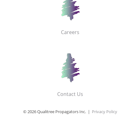
Careers
Contact Us
© 2026 Qualitree Propagators Inc. |
Privacy Policy