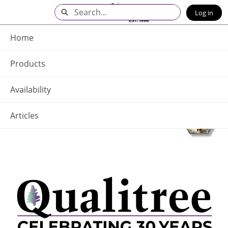
Skip
Search
Log in
to
Main
Q - Home
Content
Home
Products
Availability
Articles