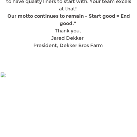
to have quality liners to start with. Your team excels
at that!
Our motto continues to remain - Start good = End
good."
Thank you,
Jared Dekker
President, Dekker Bros Farm