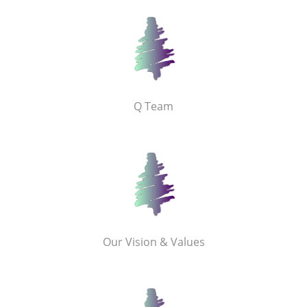
Q Team
Our Vision & Values