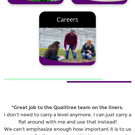
Careers
"Great job to the Qualitree team on the liners.
I don't need to carry a level anymore, I can just carry a
flat around with me and use that instead!
We can't emphasize enough how important it is to us