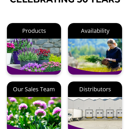
Products
Availability
Our Sales Team
Distributors