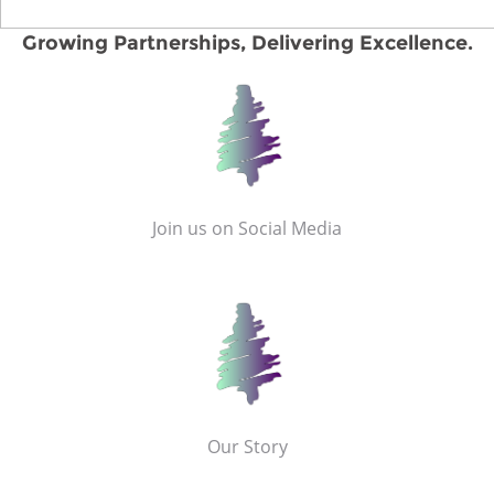
Growing Partnerships, Delivering Excellence.
Join us on Social Media
Our Story