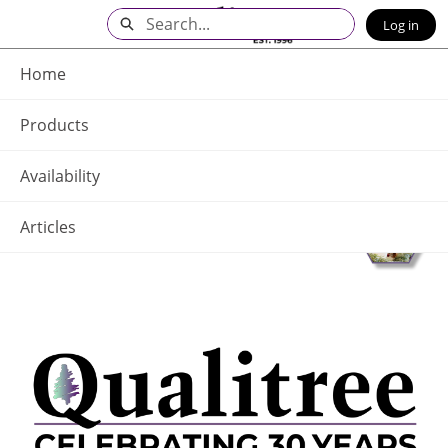
Skip
Search
Log in
to
Main
Q - Home
Content
Home
Products
Availability
Articles