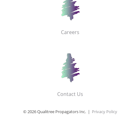
Careers
Contact Us
© 2026 Qualitree Propagators Inc. |
Privacy Policy