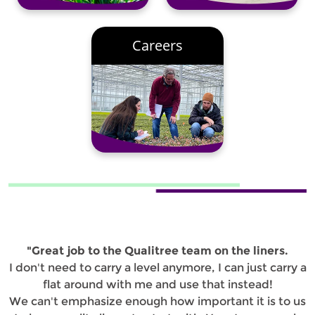
Careers
"Great job to the Qualitree team on the liners.
I don't need to carry a level anymore, I can just carry a
flat around with me and use that instead!
We can't emphasize enough how important it is to us