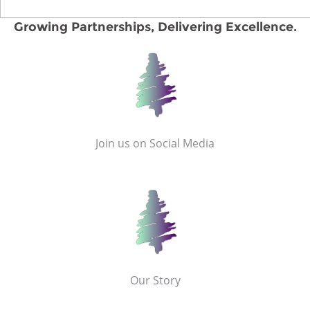
Growing Partnerships, Delivering Excellence.
Join us on Social Media
Our Story