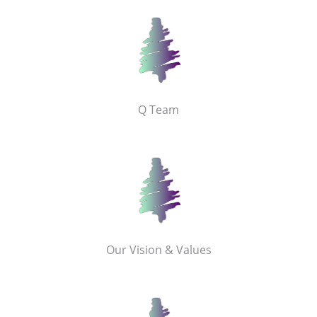
Q Team
Our Vision & Values