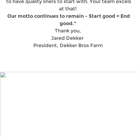
to have quality liners to start with. Your team excels
at that!
Our motto continues to remain - Start good = End
good."
Thank you,
Jared Dekker
President, Dekker Bros Farm