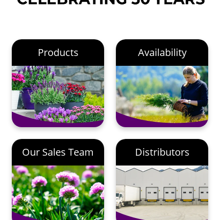
Products
Availability
Our Sales Team
Distributors