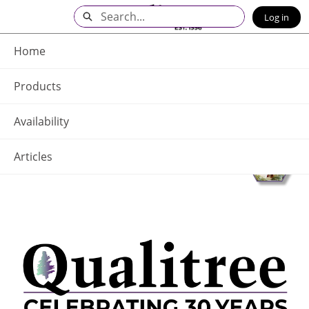
Skip
Search
Log in
to
Main
Q - Home
Content
Home
Products
Availability
Articles