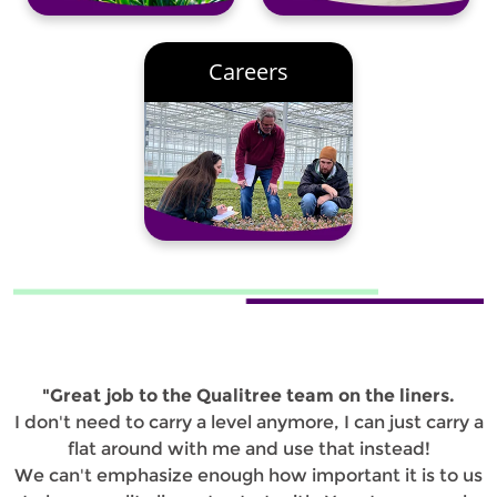
Careers
"Great job to the Qualitree team on the liners.
I don't need to carry a level anymore, I can just carry a
flat around with me and use that instead!
We can't emphasize enough how important it is to us