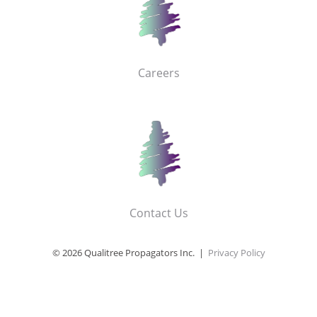
Careers
Contact Us
© 2026 Qualitree Propagators Inc. |
Privacy Policy