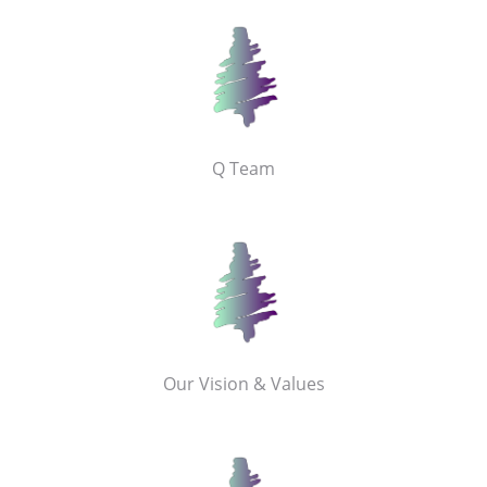
Q Team
Our Vision & Values