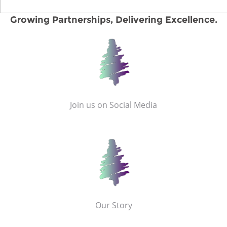
Growing Partnerships, Delivering Excellence.
Join us on Social Media
Our Story