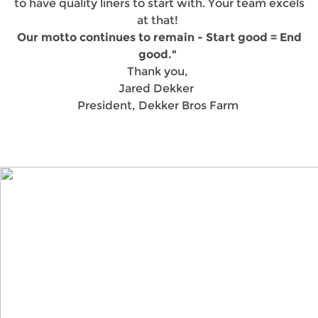
to have quality liners to start with. Your team excels
at that!
Our motto continues to remain - Start good = End
good."
Thank you,
Jared Dekker
President, Dekker Bros Farm