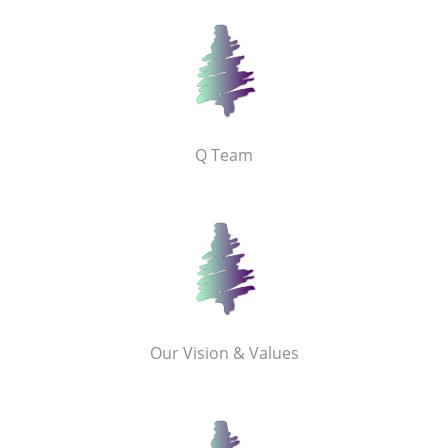
Q Team
Our Vision & Values