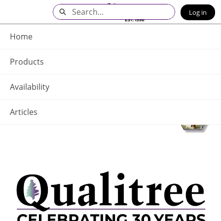
Skip
Search
Log in
to
Main
Q - Home
Content
Home
Products
Availability
Articles