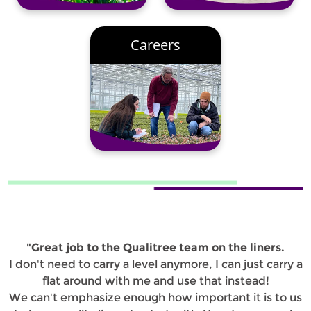
Careers
"Great job to the Qualitree team on the liners.
I don't need to carry a level anymore, I can just carry a
flat around with me and use that instead!
We can't emphasize enough how important it is to us