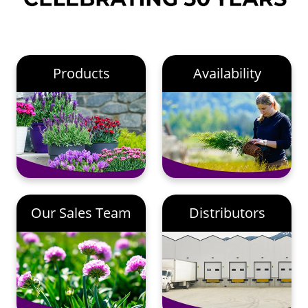
Products
Availability
Our Sales Team
Distributors