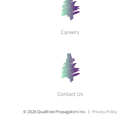
Careers
Contact Us
© 2026 Qualitree Propagators Inc. |
Privacy Policy