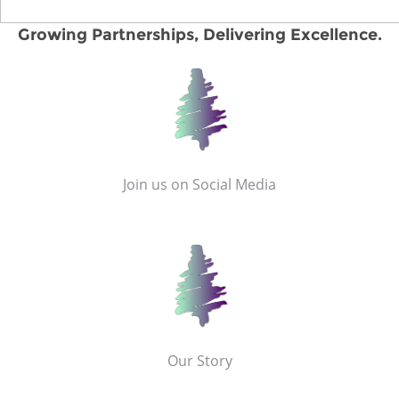
Growing Partnerships, Delivering Excellence.
Join us on Social Media
Our Story