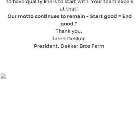
to have quality liners to start with. Your team excels
at that!
Our motto continues to remain - Start good = End
good."
Thank you,
Jared Dekker
President, Dekker Bros Farm