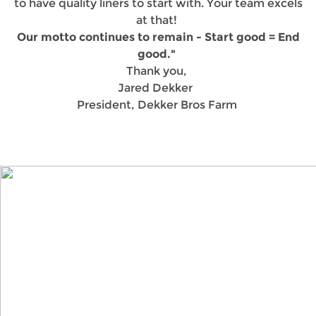
to have quality liners to start with. Your team excels
at that!
Our motto continues to remain - Start good = End
good."
Thank you,
Jared Dekker
President, Dekker Bros Farm