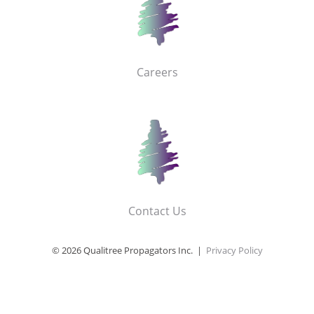
Careers
Contact Us
© 2026 Qualitree Propagators Inc. |
Privacy Policy