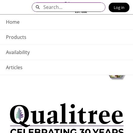
Skip
Search
Log in
to
Main
Q - Home
Content
Home
Products
Availability
Articles