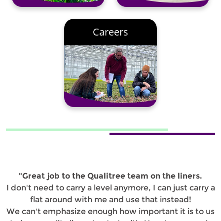
Careers
"Great job to the Qualitree team on the liners.
I don't need to carry a level anymore, I can just carry a
flat around with me and use that instead!
We can't emphasize enough how important it is to us