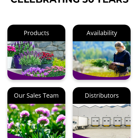
Products
Availability
Our Sales Team
Distributors