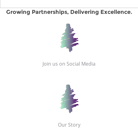
Growing Partnerships, Delivering Excellence.
Join us on Social Media
Our Story