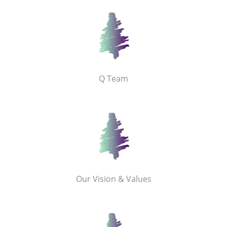
Q Team
Our Vision & Values