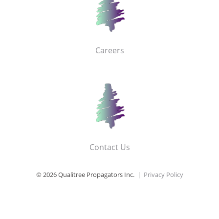
Careers
Contact Us
© 2026 Qualitree Propagators Inc. |
Privacy Policy