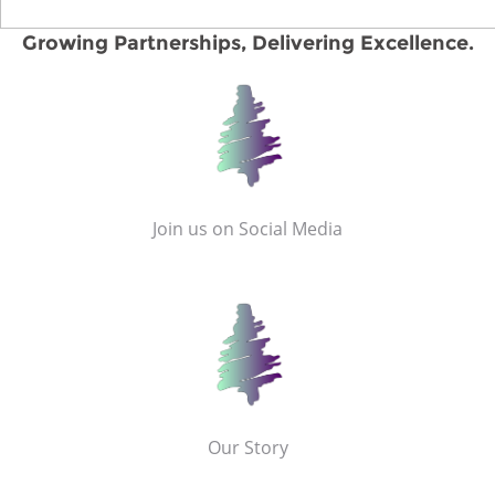
Growing Partnerships, Delivering Excellence.
Join us on Social Media
Our Story