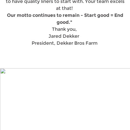
to have quality liners to start with. Your team excels
at that!
Our motto continues to remain - Start good = End
good."
Thank you,
Jared Dekker
President, Dekker Bros Farm