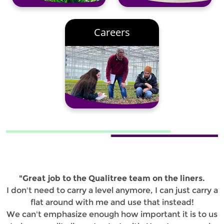
Careers
"Great job to the Qualitree team on the liners.
I don't need to carry a level anymore, I can just carry a
flat around with me and use that instead!
We can't emphasize enough how important it is to us