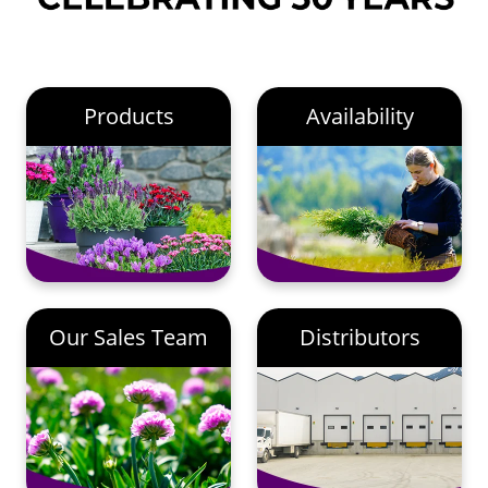
Products
Availability
Our Sales Team
Distributors