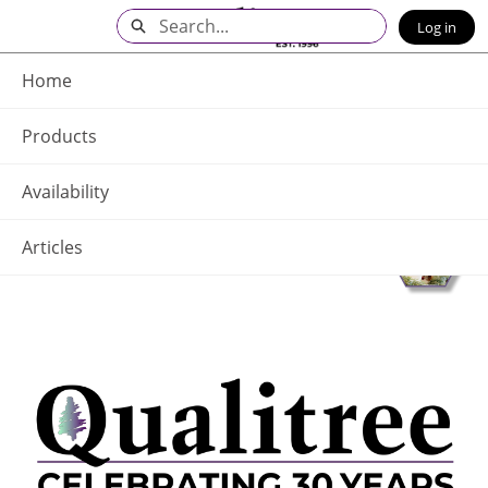
Skip
Search
Log in
to
Main
Q - Home
Content
Home
Products
Availability
Articles