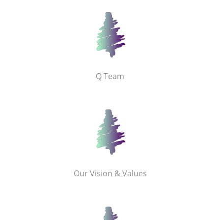
Q Team
Our Vision & Values