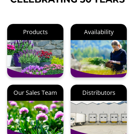
Products
Availability
Our Sales Team
Distributors