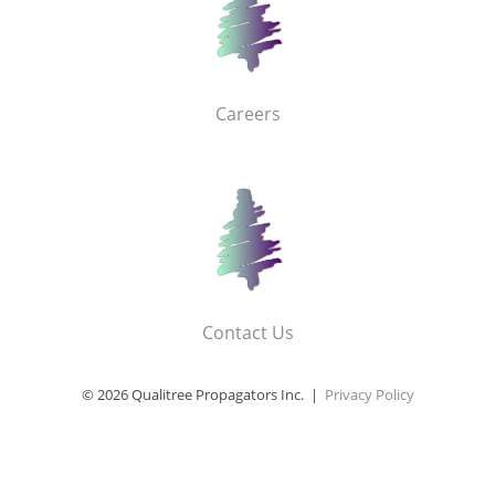
Careers
Contact Us
© 2026 Qualitree Propagators Inc. |
Privacy Policy