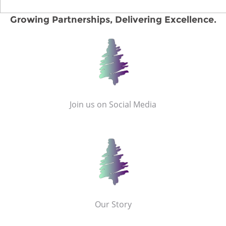
Growing Partnerships, Delivering Excellence.
Join us on Social Media
Our Story