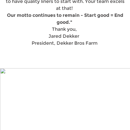
to have quality liners to start with. Your team excels
at that!
Our motto continues to remain - Start good = End
good."
Thank you,
Jared Dekker
President, Dekker Bros Farm