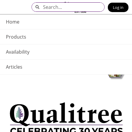
Skip
Search
Log in
to
Main
Q - Home
Content
Home
Products
Availability
Articles