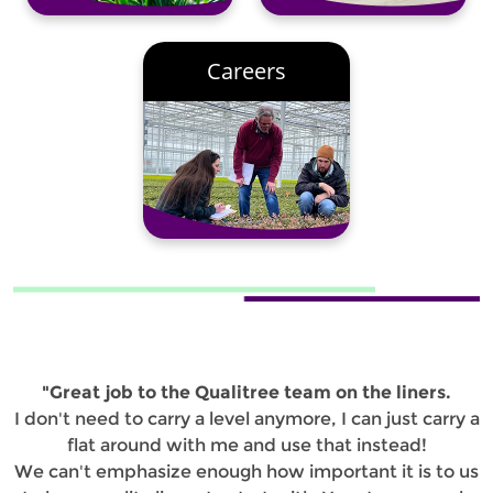
Careers
"Great job to the Qualitree team on the liners.
I don't need to carry a level anymore, I can just carry a
flat around with me and use that instead!
We can't emphasize enough how important it is to us