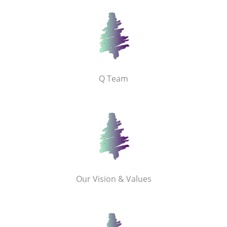
Q Team
Our Vision & Values