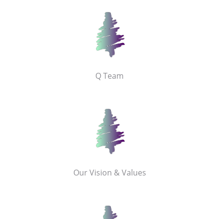
Q Team
Our Vision & Values