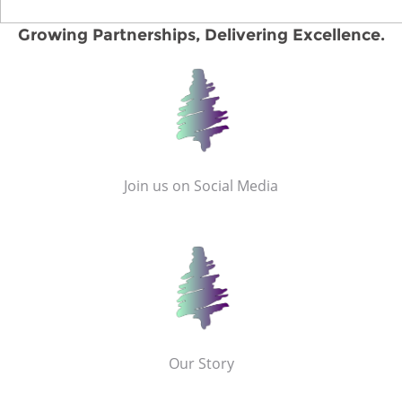
Growing Partnerships, Delivering Excellence.
Join us on Social Media
Our Story