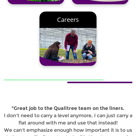
Careers
"Great job to the Qualitree team on the liners.
I don't need to carry a level anymore, I can just carry a
flat around with me and use that instead!
We can't emphasize enough how important it is to us