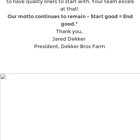
to have quality liners to start with. Your team excels
at that!
Our motto continues to remain - Start good = End
good."
Thank you,
Jared Dekker
President, Dekker Bros Farm