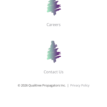
Careers
Contact Us
© 2026 Qualitree Propagators Inc. |
Privacy Policy