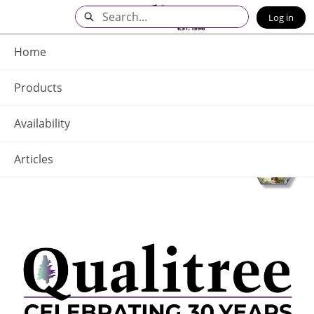
Skip
Search
Log in
to
Main
Q - Home
Content
Home
Products
Availability
Articles