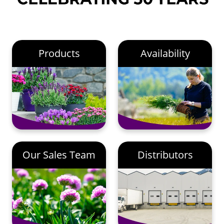
Products
Availability
Our Sales Team
Distributors