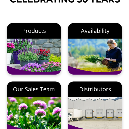
Products
Availability
Our Sales Team
Distributors