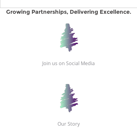
Growing Partnerships, Delivering Excellence.
Join us on Social Media
Our Story