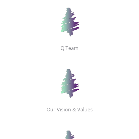
Q Team
Our Vision & Values