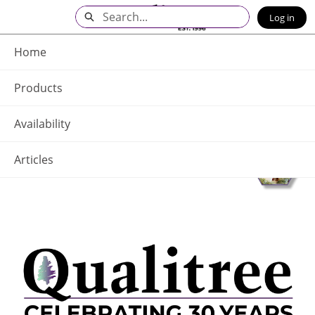
Skip
Search
Log in
to
Main
Q - Home
Content
Home
Products
Availability
Articles