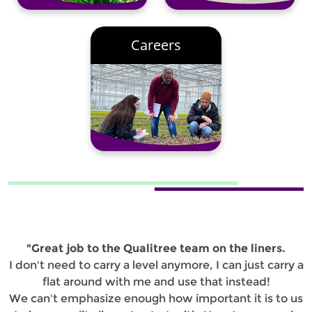
Careers
"Great job to the Qualitree team on the liners.
I don't need to carry a level anymore, I can just carry a
flat around with me and use that instead!
We can't emphasize enough how important it is to us