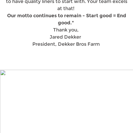
to have quality liners to start with. Your team excels
at that!
Our motto continues to remain - Start good = End
good."
Thank you,
Jared Dekker
President, Dekker Bros Farm