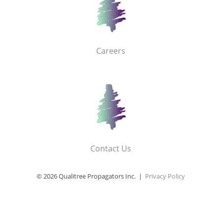
Careers
Contact Us
© 2026 Qualitree Propagators Inc. |
Privacy Policy