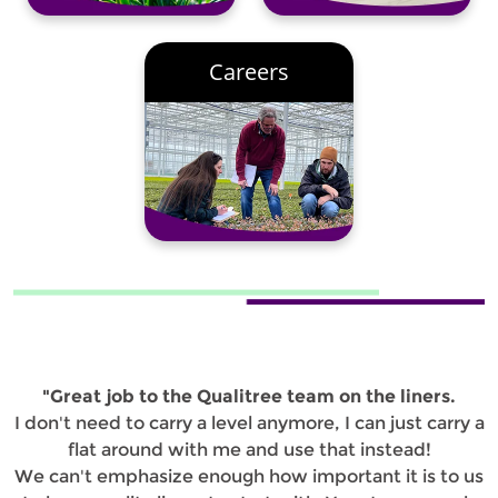
Careers
"Great job to the Qualitree team on the liners.
I don't need to carry a level anymore, I can just carry a
flat around with me and use that instead!
We can't emphasize enough how important it is to us