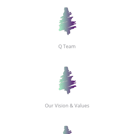
Q Team
Our Vision & Values