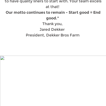
to have quality liners to start with. Your team excels
at that!
Our motto continues to remain - Start good = End
good."
Thank you,
Jared Dekker
President, Dekker Bros Farm