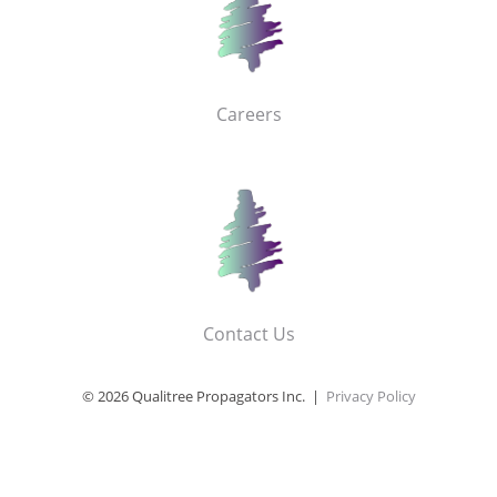
Careers
Contact Us
© 2026 Qualitree Propagators Inc. |
Privacy Policy