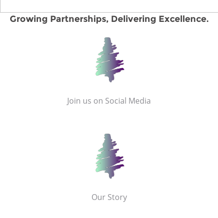
Growing Partnerships, Delivering Excellence.
Join us on Social Media
Our Story