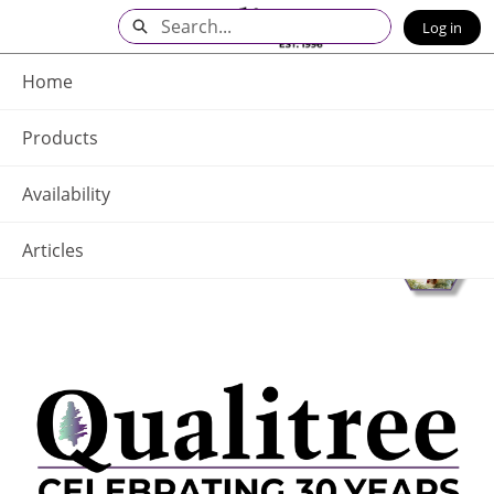
Skip
Search
Log in
to
Main
Q - Home
Content
Home
Products
Availability
Articles