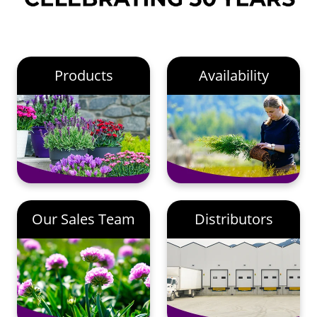
Products
Availability
Our Sales Team
Distributors