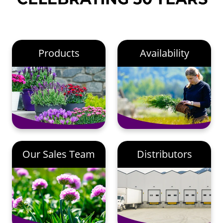
Products
Availability
Our Sales Team
Distributors