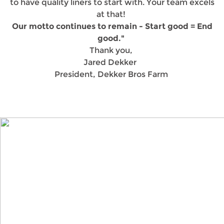
to have quality liners to start with. Your team excels
at that!
Our motto continues to remain - Start good = End
good."
Thank you,
Jared Dekker
President, Dekker Bros Farm