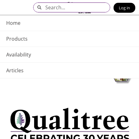
Skip
Search
Log in
to
Main
Q - Home
Content
Home
Products
Availability
Articles