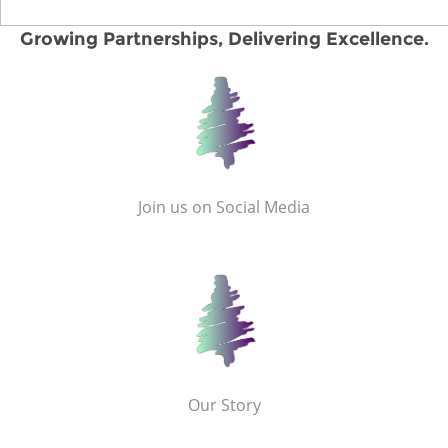
Growing Partnerships, Delivering Excellence.
Join us on Social Media
Our Story