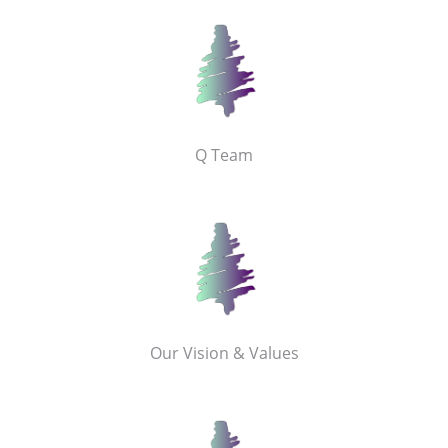
Q Team
Our Vision & Values