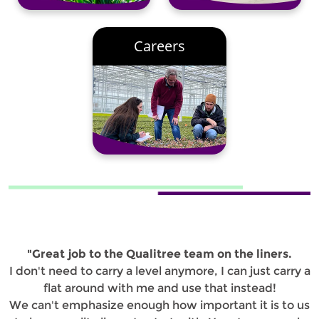
Careers
"Great job to the Qualitree team on the liners.
I don't need to carry a level anymore, I can just carry a
flat around with me and use that instead!
We can't emphasize enough how important it is to us