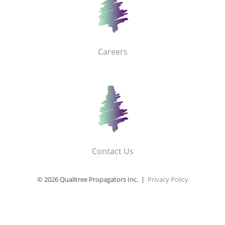
Careers
Contact Us
© 2026 Qualitree Propagators Inc. |
Privacy Policy