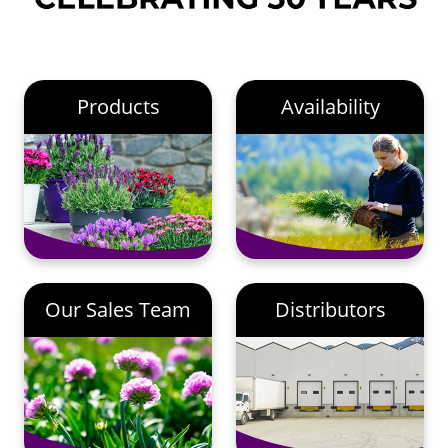
Products
Availability
Our Sales Team
Distributors