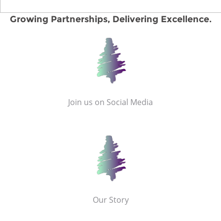
Growing Partnerships, Delivering Excellence.
Join us on Social Media
Our Story