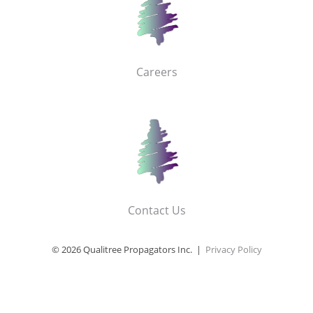
Careers
Contact Us
© 2026 Qualitree Propagators Inc. |
Privacy Policy