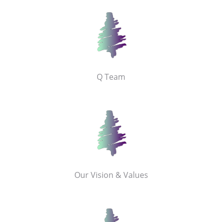
Q Team
Our Vision & Values