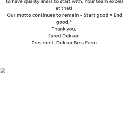
to have quality liners to start with. Your team excels
at that!
Our motto continues to remain - Start good = End
good."
Thank you,
Jared Dekker
President, Dekker Bros Farm