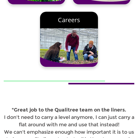
Careers
"Great job to the Qualitree team on the liners.
I don't need to carry a level anymore, I can just carry a
flat around with me and use that instead!
We can't emphasize enough how important it is to us