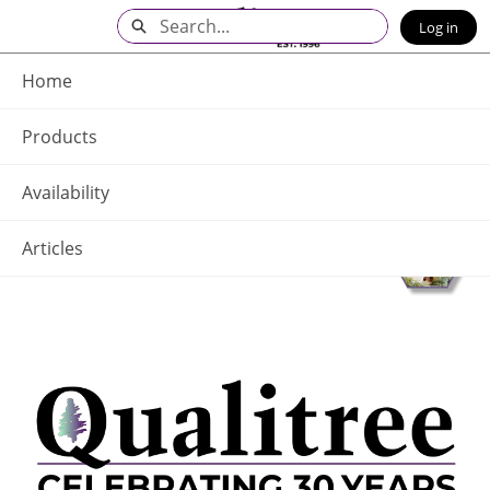
Skip
Search
Log in
to
Main
Q - Home
Content
Home
Products
Availability
Articles