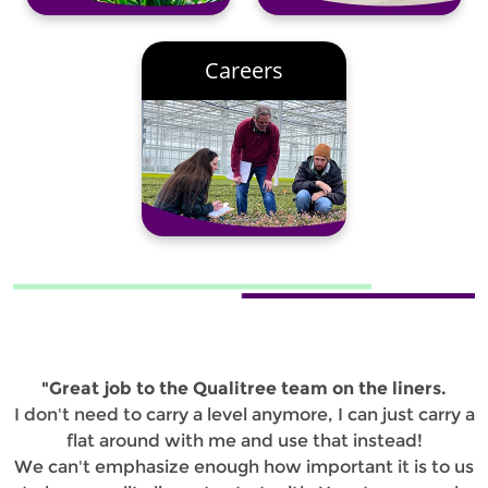
Careers
"Great job to the Qualitree team on the liners.
I don't need to carry a level anymore, I can just carry a
flat around with me and use that instead!
We can't emphasize enough how important it is to us