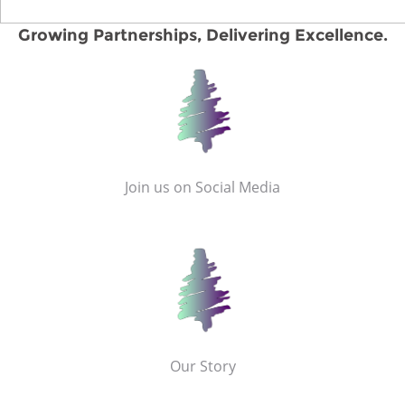
Growing Partnerships, Delivering Excellence.
Join us on Social Media
Our Story