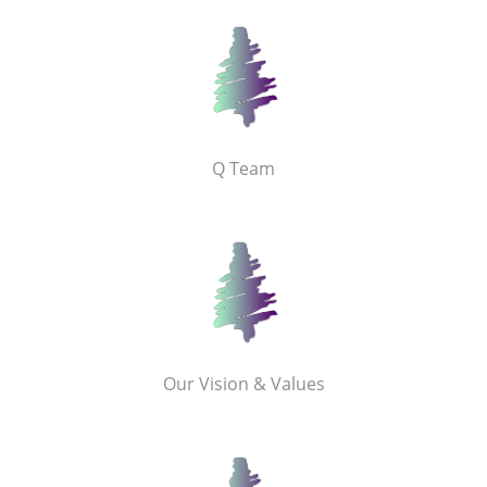
Q Team
Our Vision & Values