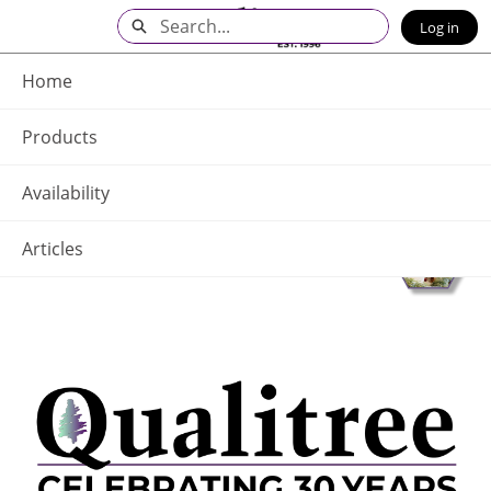
Skip
Search
Log in
to
Main
Q - Home
Content
Home
Products
Availability
Articles