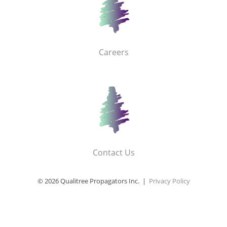
Careers
Contact Us
© 2026 Qualitree Propagators Inc. |
Privacy Policy