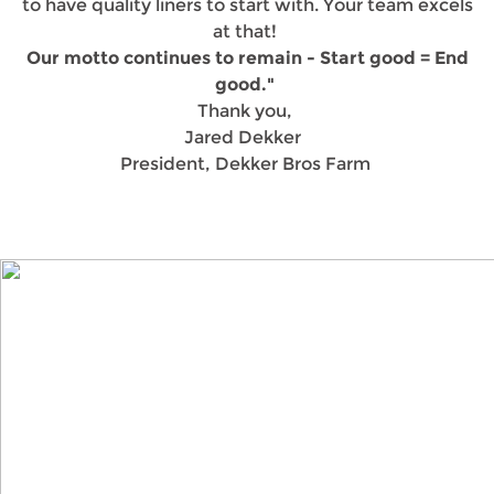
to have quality liners to start with. Your team excels
at that!
Our motto continues to remain - Start good = End
good."
Thank you,
Jared Dekker
President, Dekker Bros Farm