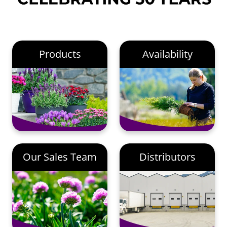
Products
Availability
Our Sales Team
Distributors