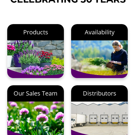
Products
Availability
Our Sales Team
Distributors