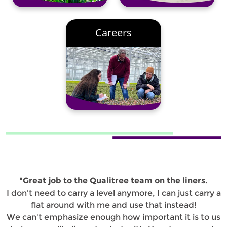
Careers
"Great job to the Qualitree team on the liners.
I don't need to carry a level anymore, I can just carry a
flat around with me and use that instead!
We can't emphasize enough how important it is to us