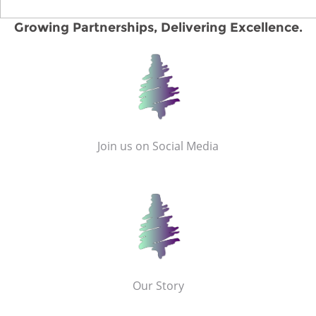
Growing Partnerships, Delivering Excellence.
Join us on Social Media
Our Story