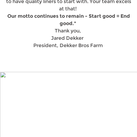
to have quality liners to start with. Your team excels
at that!
Our motto continues to remain - Start good = End
good."
Thank you,
Jared Dekker
President, Dekker Bros Farm