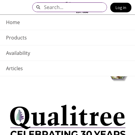
Skip
Search
Log in
to
Main
Q - Home
Content
Home
Products
Availability
Articles