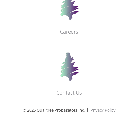
Careers
Contact Us
© 2026 Qualitree Propagators Inc. |
Privacy Policy