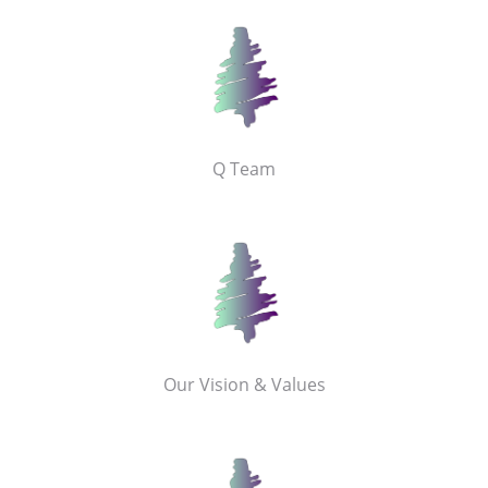
Q Team
Our Vision & Values