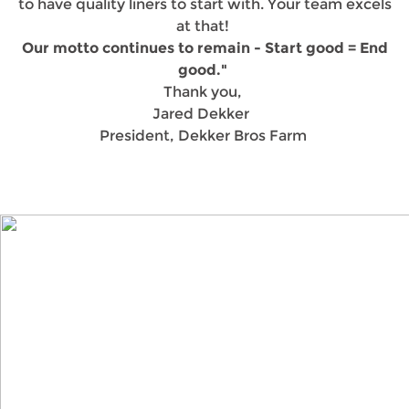
to have quality liners to start with. Your team excels
at that!
Our motto continues to remain - Start good = End
good."
Thank you,
Jared Dekker
President, Dekker Bros Farm