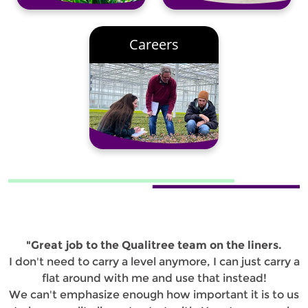
Careers
"Great job to the Qualitree team on the liners.
I don't need to carry a level anymore, I can just carry a
flat around with me and use that instead!
We can't emphasize enough how important it is to us