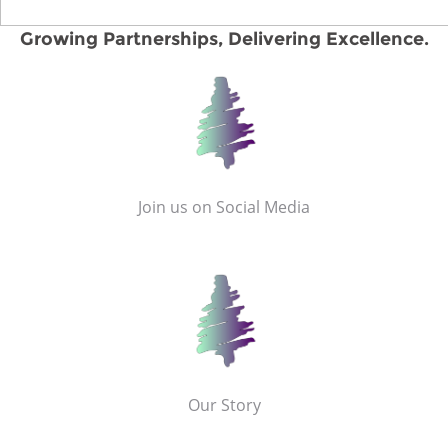
Growing Partnerships, Delivering Excellence.
Join us on Social Media
Our Story