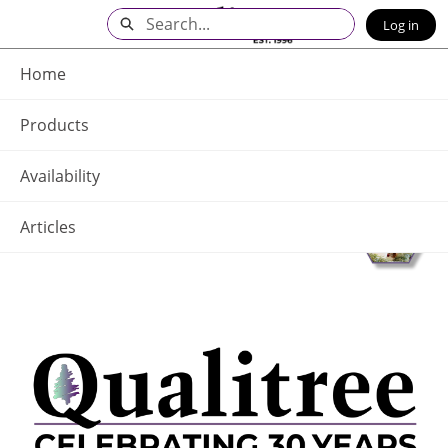
Skip
Search
Log in
to
Main
Q - Home
Content
Home
Products
Availability
Articles