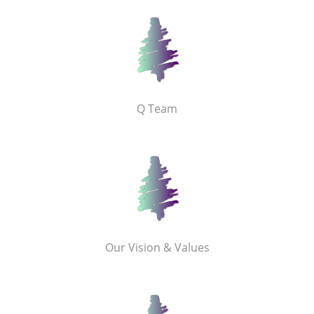
Q Team
Our Vision & Values