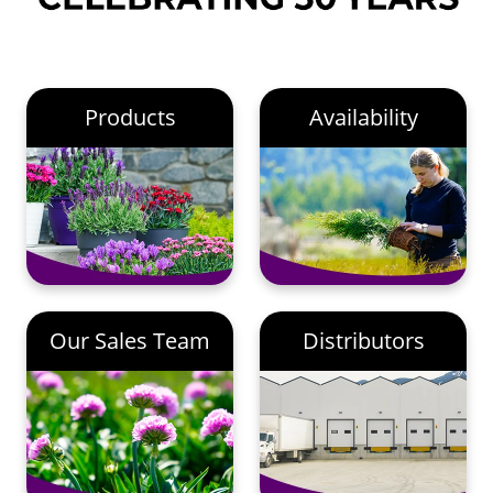
Products
Availability
Our Sales Team
Distributors