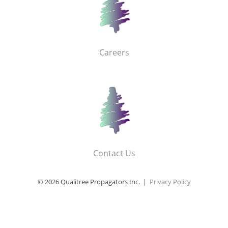
Careers
Contact Us
© 2026 Qualitree Propagators Inc. |
Privacy Policy