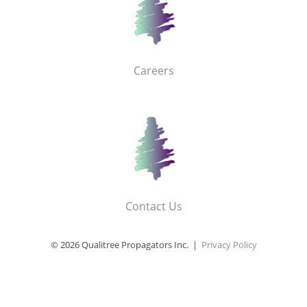
Careers
Contact Us
© 2026 Qualitree Propagators Inc. |
Privacy Policy