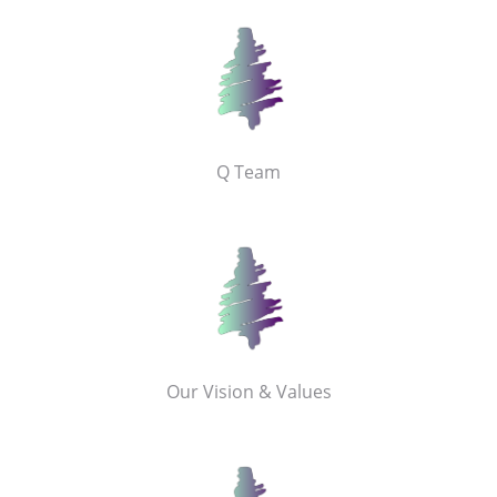
Q Team
Our Vision & Values