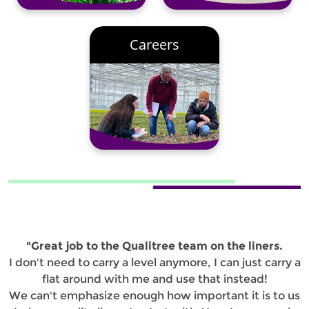
Careers
"Great job to the Qualitree team on the liners.
I don't need to carry a level anymore, I can just carry a
flat around with me and use that instead!
We can't emphasize enough how important it is to us