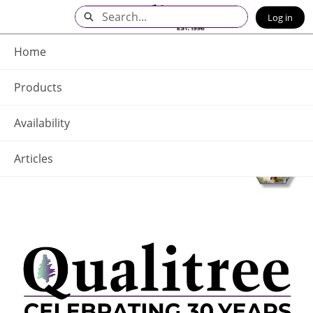
Skip
Search
Log in
to
Main
Q - Home
Content
Home
Products
Availability
Articles