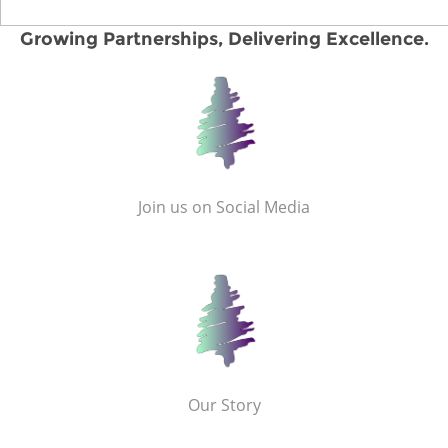
Growing Partnerships, Delivering Excellence.
Join us on Social Media
Our Story