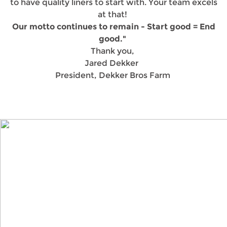
to have quality liners to start with. Your team excels
at that!
Our motto continues to remain - Start good = End
good."
Thank you,
Jared Dekker
President, Dekker Bros Farm