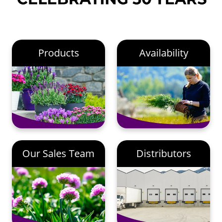
Products
Availability
Our Sales Team
Distributors