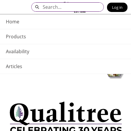
Skip
Search
Log in
to
Main
Q - Home
Content
Home
Products
Availability
Articles