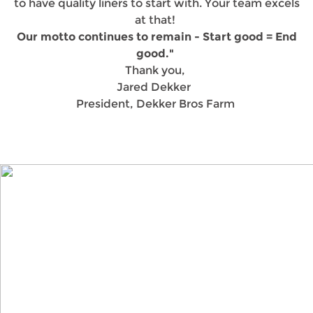
to have quality liners to start with. Your team excels
at that!
Our motto continues to remain - Start good = End
good."
Thank you,
Jared Dekker
President, Dekker Bros Farm