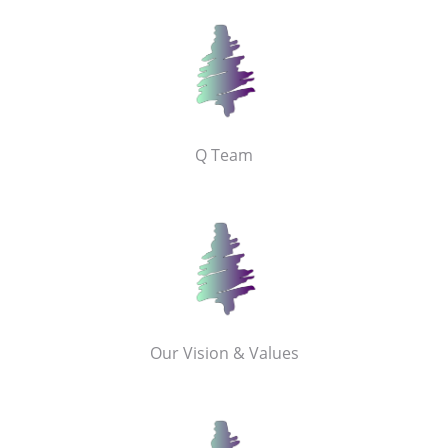
Q Team
Our Vision & Values