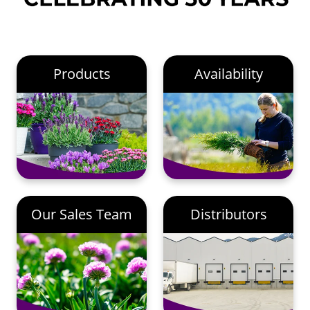
Products
Availability
Our Sales Team
Distributors