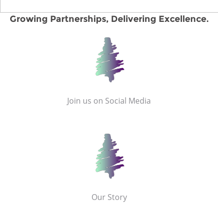
Growing Partnerships, Delivering Excellence.
Join us on Social Media
Our Story