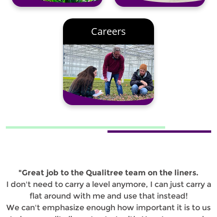
Careers
"Great job to the Qualitree team on the liners.
I don't need to carry a level anymore, I can just carry a
flat around with me and use that instead!
We can't emphasize enough how important it is to us