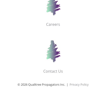
Careers
Contact Us
© 2026 Qualitree Propagators Inc. |
Privacy Policy