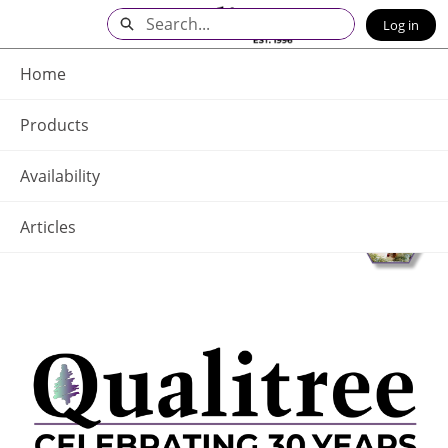
Skip
Search
Log in
to
Main
Q - Home
Content
Home
Products
Availability
Articles