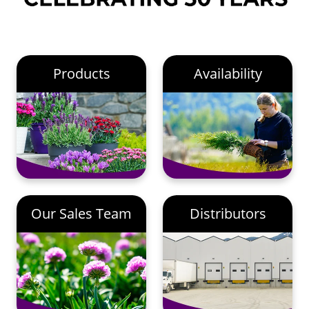
Products
Availability
Our Sales Team
Distributors