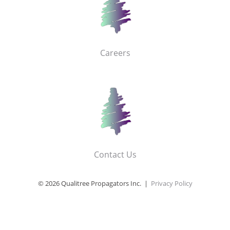
Careers
Contact Us
© 2026 Qualitree Propagators Inc. |
Privacy Policy