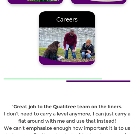
Careers
"Great job to the Qualitree team on the liners.
I don't need to carry a level anymore, I can just carry a
flat around with me and use that instead!
We can't emphasize enough how important it is to us