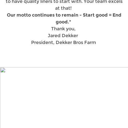
to have quality liners to start with. Your team excels
at that!
Our motto continues to remain - Start good = End
good."
Thank you,
Jared Dekker
President, Dekker Bros Farm