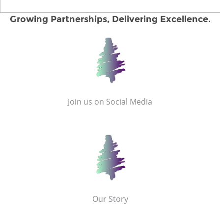
Growing Partnerships, Delivering Excellence.
Join us on Social Media
Our Story