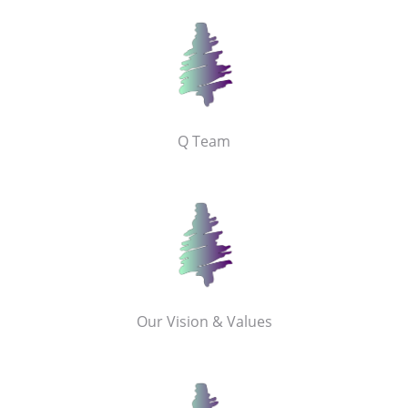
Q Team
Our Vision & Values