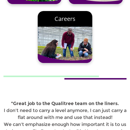
Careers
"Great job to the Qualitree team on the liners.
I don't need to carry a level anymore, I can just carry a
flat around with me and use that instead!
We can't emphasize enough how important it is to us