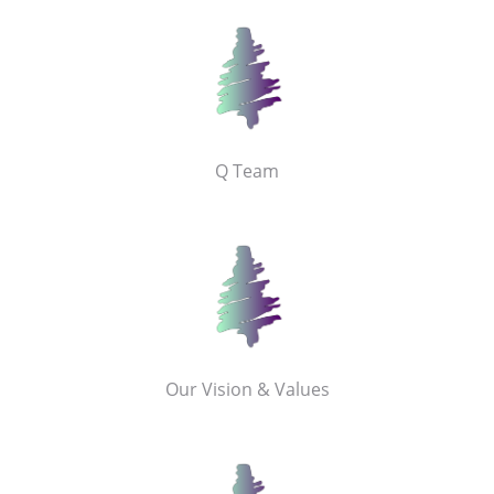
Q Team
Our Vision & Values