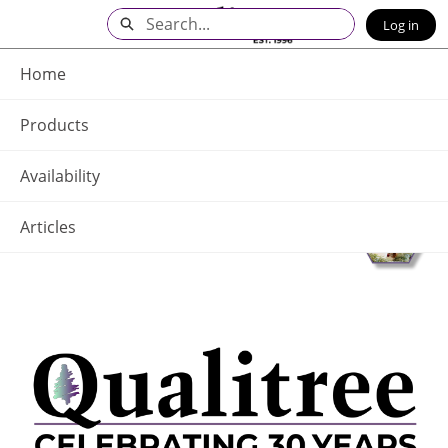
Skip
Search
Log in
to
Main
Q - Home
Content
Home
Products
Availability
Articles