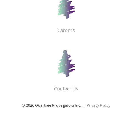
Careers
Contact Us
© 2026 Qualitree Propagators Inc. |
Privacy Policy