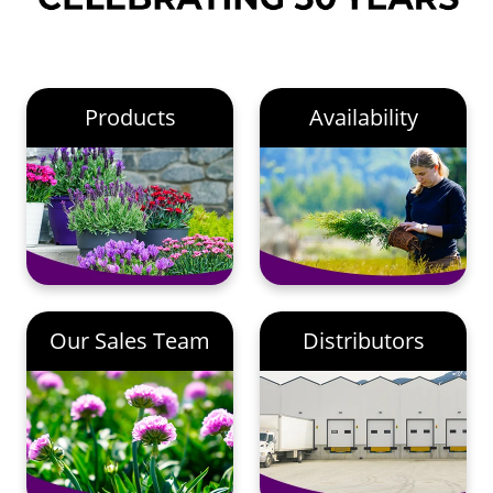
Products
Availability
Our Sales Team
Distributors