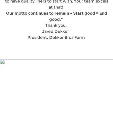
to have quality liners to start with. Your team excels
at that!
Our motto continues to remain - Start good = End
good."
Thank you,
Jared Dekker
President, Dekker Bros Farm