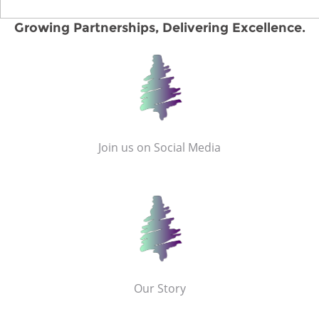
Growing Partnerships, Delivering Excellence.
Join us on Social Media
Our Story