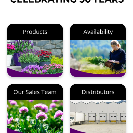
Products
Availability
Our Sales Team
Distributors