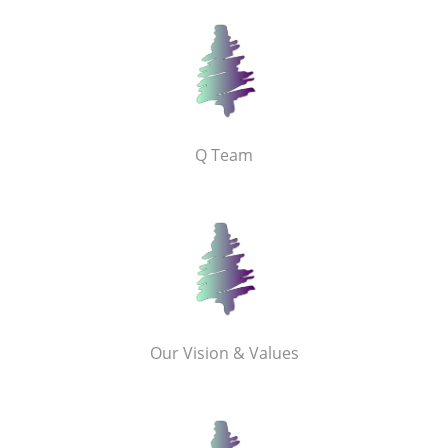
Q Team
Our Vision & Values