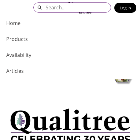
Skip
Search
Log in
to
Main
Q - Home
Content
Home
Products
Availability
Articles