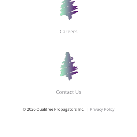
Careers
Contact Us
© 2026 Qualitree Propagators Inc. |
Privacy Policy