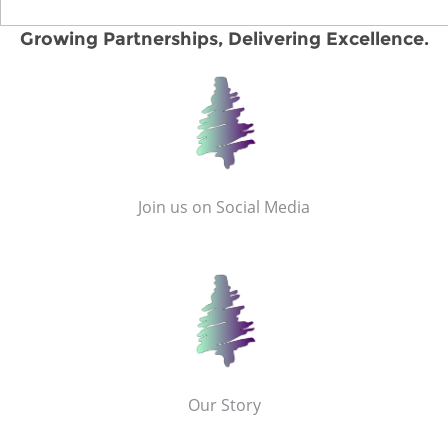
Growing Partnerships, Delivering Excellence.
Join us on Social Media
Our Story