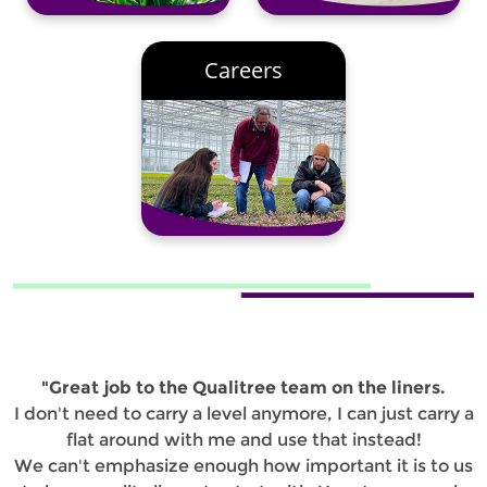
Careers
"Great job to the Qualitree team on the liners.
I don't need to carry a level anymore, I can just carry a
flat around with me and use that instead!
We can't emphasize enough how important it is to us