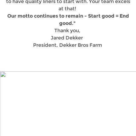
to have quality liners to start with. Your team excels
at that!
Our motto continues to remain - Start good = End
good."
Thank you,
Jared Dekker
President, Dekker Bros Farm