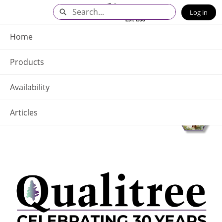
Skip
Search
Log in
to
Main
Q - Home
Content
Home
Products
Availability
Articles