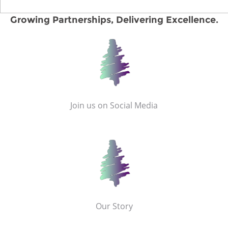
Growing Partnerships, Delivering Excellence.
Join us on Social Media
Our Story