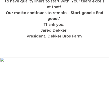
to have quality liners to start with. Your team excels
at that!
Our motto continues to remain - Start good = End
good."
Thank you,
Jared Dekker
President, Dekker Bros Farm