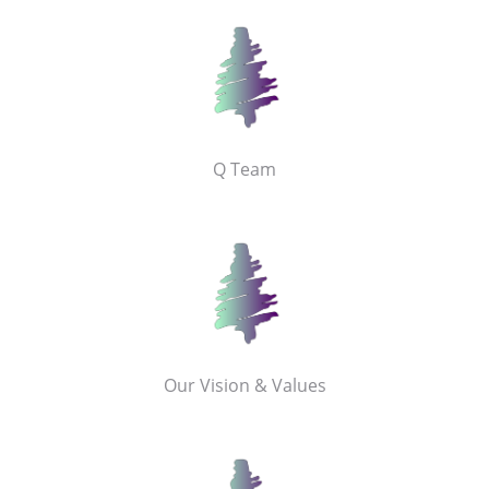
Q Team
Our Vision & Values