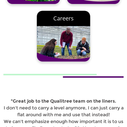
Careers
"Great job to the Qualitree team on the liners.
I don't need to carry a level anymore, I can just carry a
flat around with me and use that instead!
We can't emphasize enough how important it is to us