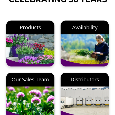
Products
Availability
Our Sales Team
Distributors