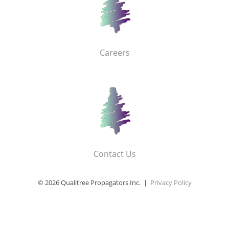
Careers
Contact Us
© 2026 Qualitree Propagators Inc. |
Privacy Policy