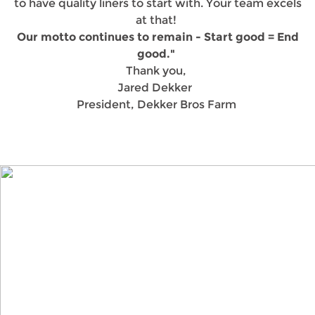
to have quality liners to start with. Your team excels
at that!
Our motto continues to remain - Start good = End
good."
Thank you,
Jared Dekker
President, Dekker Bros Farm