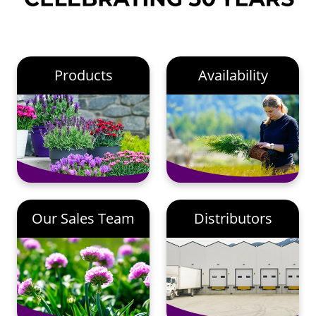
Products
Availability
Our Sales Team
Distributors