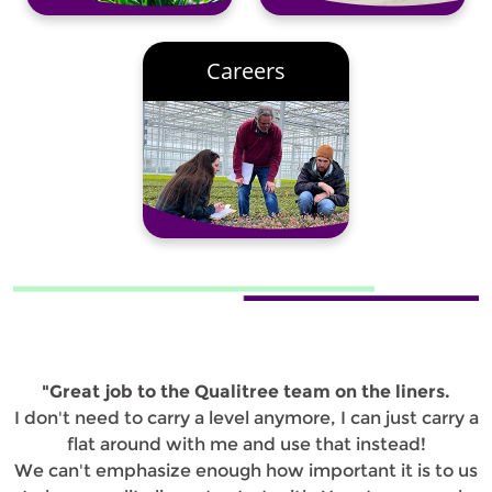
Careers
"Great job to the Qualitree team on the liners.
I don't need to carry a level anymore, I can just carry a
flat around with me and use that instead!
We can't emphasize enough how important it is to us