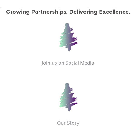
Growing Partnerships, Delivering Excellence.
Join us on Social Media
Our Story