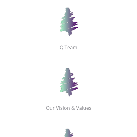
Q Team
Our Vision & Values