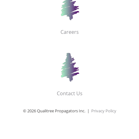
Careers
Contact Us
© 2026 Qualitree Propagators Inc. |
Privacy Policy