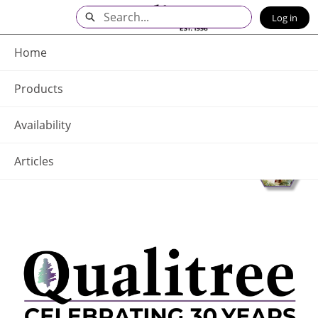
Skip
Search
Log in
to
Main
Q - Home
Content
Home
Products
Availability
Articles