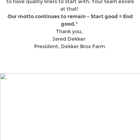
to have quality liners to start with. Your team excels
at that!
Our motto continues to remain - Start good = End
good."
Thank you,
Jared Dekker
President, Dekker Bros Farm