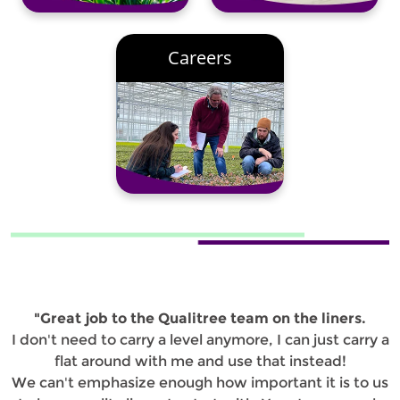
Careers
"Great job to the Qualitree team on the liners.
I don't need to carry a level anymore, I can just carry a
flat around with me and use that instead!
We can't emphasize enough how important it is to us