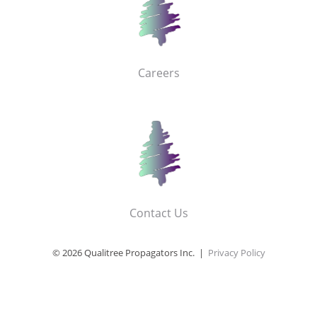
Careers
Contact Us
© 2026 Qualitree Propagators Inc. |
Privacy Policy