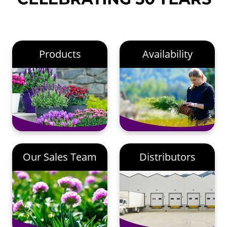
Products
Availability
Our Sales Team
Distributors