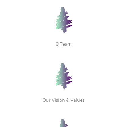
Q Team
Our Vision & Values