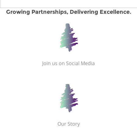
Growing Partnerships, Delivering Excellence.
Join us on Social Media
Our Story