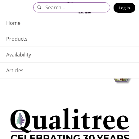
Skip
Search
Log in
to
Main
Q - Home
Content
Home
Products
Availability
Articles