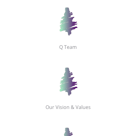
Q Team
Our Vision & Values