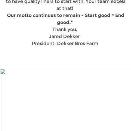
to have quality liners to start with. Your team excels
at that!
Our motto continues to remain - Start good = End
good."
Thank you,
Jared Dekker
President, Dekker Bros Farm