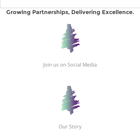
Growing Partnerships, Delivering Excellence.
Join us on Social Media
Our Story