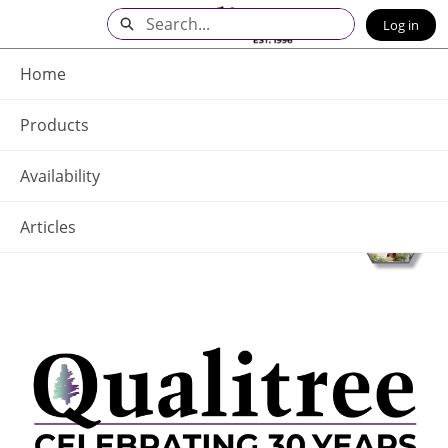
Skip
Search
Log in
to
Main
Q - Home
Content
Home
Products
Availability
Articles