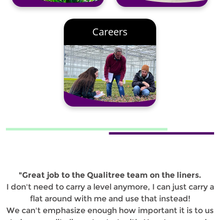
Careers
"Great job to the Qualitree team on the liners.
I don't need to carry a level anymore, I can just carry a
flat around with me and use that instead!
We can't emphasize enough how important it is to us