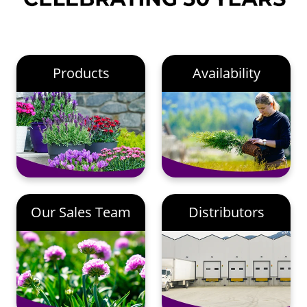
Products
Availability
Our Sales Team
Distributors