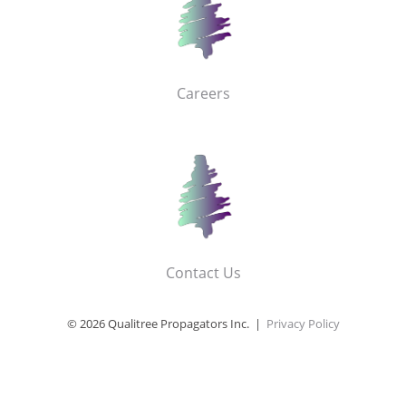
Careers
Contact Us
© 2026 Qualitree Propagators Inc. |
Privacy Policy