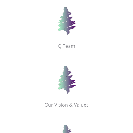
Q Team
Our Vision & Values