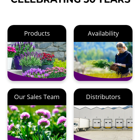
Products
Availability
Our Sales Team
Distributors