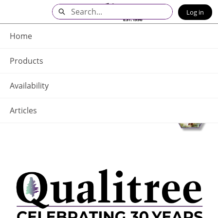
Skip
Search
Log in
to
Main
Q - Home
Content
Home
Products
Availability
Articles