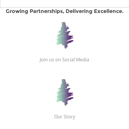
Growing Partnerships, Delivering Excellence.
Join us on Social Media
Our Story