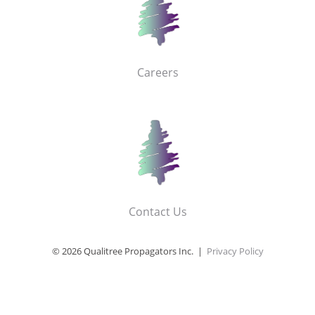
Careers
Contact Us
© 2026 Qualitree Propagators Inc. |
Privacy Policy