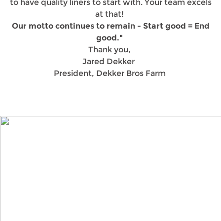
to have quality liners to start with. Your team excels
at that!
Our motto continues to remain - Start good = End
good."
Thank you,
Jared Dekker
President, Dekker Bros Farm