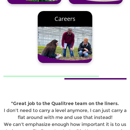
Careers
"Great job to the Qualitree team on the liners.
I don't need to carry a level anymore, I can just carry a
flat around with me and use that instead!
We can't emphasize enough how important it is to us