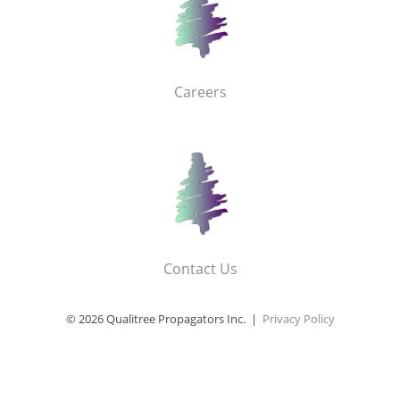
Careers
Contact Us
© 2026 Qualitree Propagators Inc. |
Privacy Policy