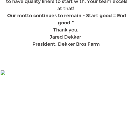
to have quality liners to start with. Your team excels
at that!
Our motto continues to remain - Start good = End
good."
Thank you,
Jared Dekker
President, Dekker Bros Farm