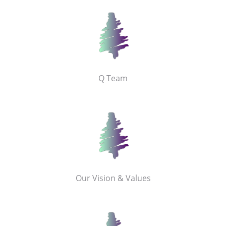
Q Team
Our Vision & Values