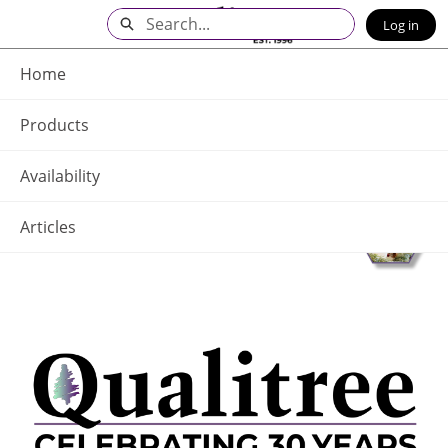
Skip
Search
Log in
to
Main
Q - Home
Content
Home
Products
Availability
Articles