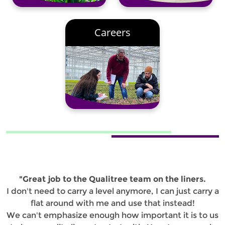
Careers
"Great job to the Qualitree team on the liners.
I don't need to carry a level anymore, I can just carry a
flat around with me and use that instead!
We can't emphasize enough how important it is to us