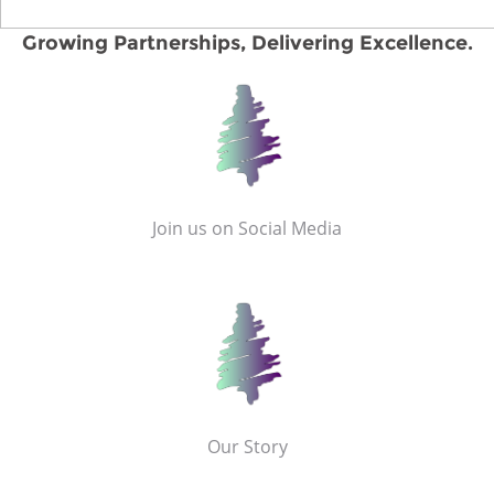
Growing Partnerships, Delivering Excellence.
Join us on Social Media
Our Story