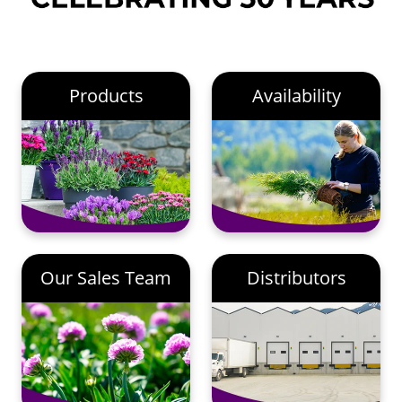
Products
Availability
Our Sales Team
Distributors