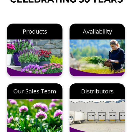
Products
Availability
Our Sales Team
Distributors