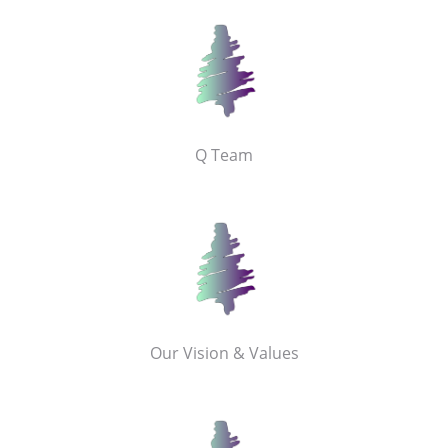
Q Team
Our Vision & Values