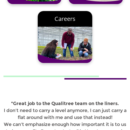
Careers
"Great job to the Qualitree team on the liners.
I don't need to carry a level anymore, I can just carry a
flat around with me and use that instead!
We can't emphasize enough how important it is to us