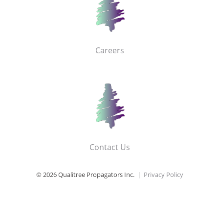
Careers
Contact Us
© 2026 Qualitree Propagators Inc. |
Privacy Policy