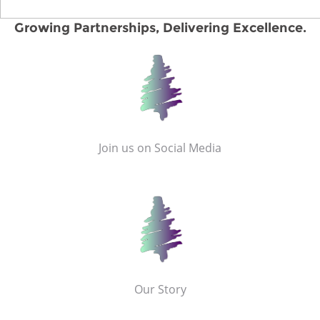
Growing Partnerships, Delivering Excellence.
Join us on Social Media
Our Story