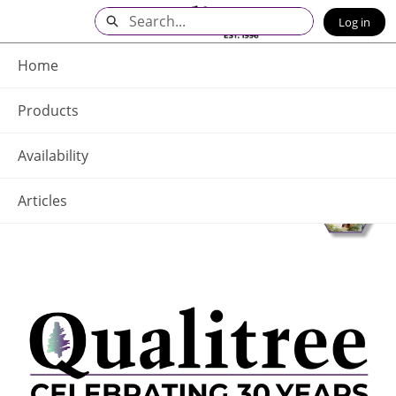
Skip
Search
Log in
to
Main
Q - Home
Content
Home
Products
Availability
Articles