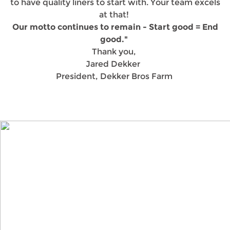
to have quality liners to start with. Your team excels
at that!
Our motto continues to remain - Start good = End
good."
Thank you,
Jared Dekker
President, Dekker Bros Farm