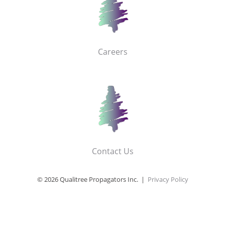
Careers
Contact Us
© 2026 Qualitree Propagators Inc. |
Privacy Policy