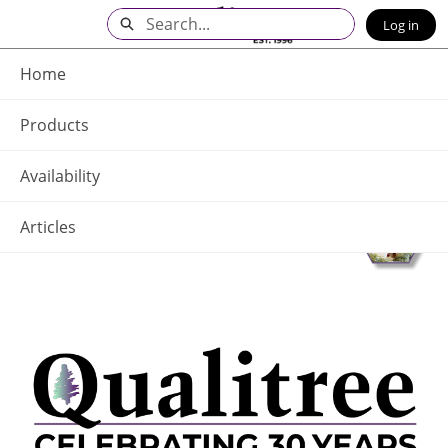
Skip
Search
Log in
to
Main
Q - Home
Content
Home
Products
Availability
Articles