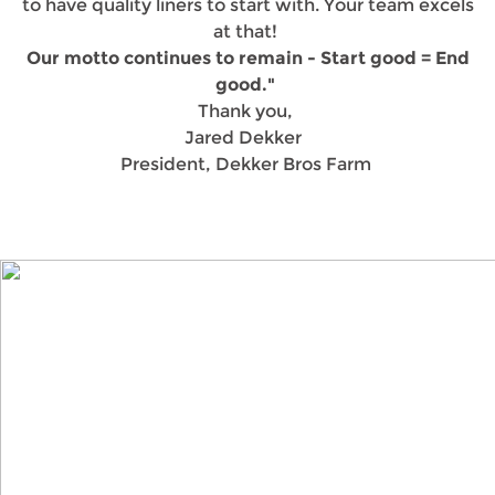
to have quality liners to start with. Your team excels
at that!
Our motto continues to remain - Start good = End
good."
Thank you,
Jared Dekker
President, Dekker Bros Farm