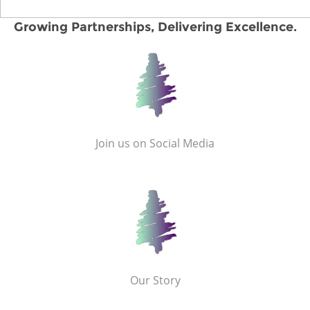
Growing Partnerships, Delivering Excellence.
Join us on Social Media
Our Story