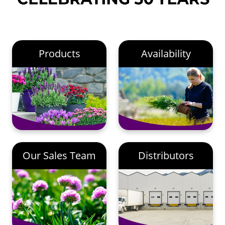
Products
Availability
Our Sales Team
Distributors