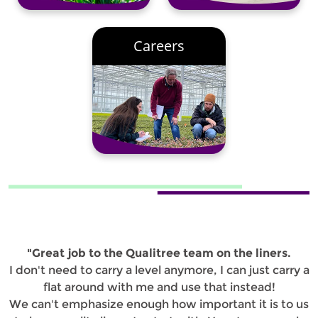
Careers
"Great job to the Qualitree team on the liners.
I don't need to carry a level anymore, I can just carry a
flat around with me and use that instead!
We can't emphasize enough how important it is to us