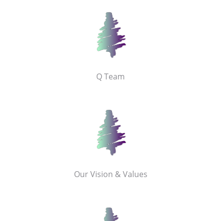
Q Team
Our Vision & Values