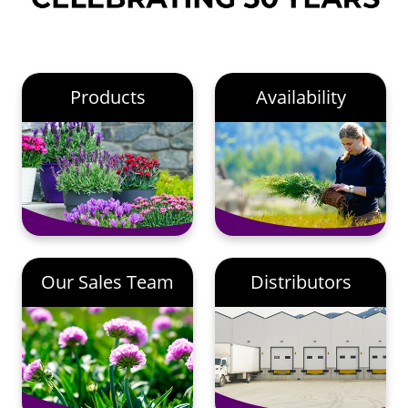
Products
Availability
Our Sales Team
Distributors