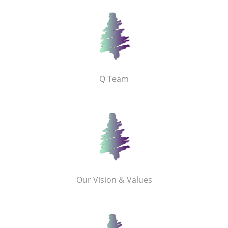
Q Team
Our Vision & Values