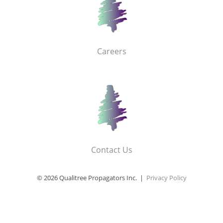
Careers
Contact Us
© 2026 Qualitree Propagators Inc. |
Privacy Policy