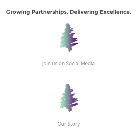
Growing Partnerships, Delivering Excellence.
Join us on Social Media
Our Story