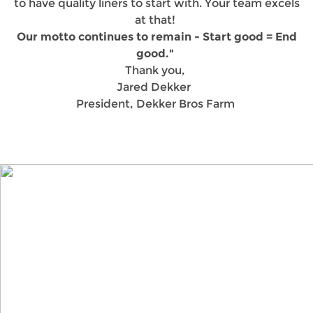
to have quality liners to start with. Your team excels
at that!
Our motto continues to remain - Start good = End
good."
Thank you,
Jared Dekker
President, Dekker Bros Farm