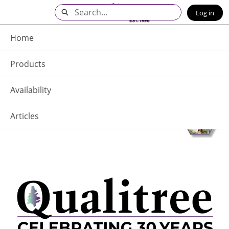
Skip
Search
Log in
to
Main
Q - Home
Content
Home
Products
Availability
Articles