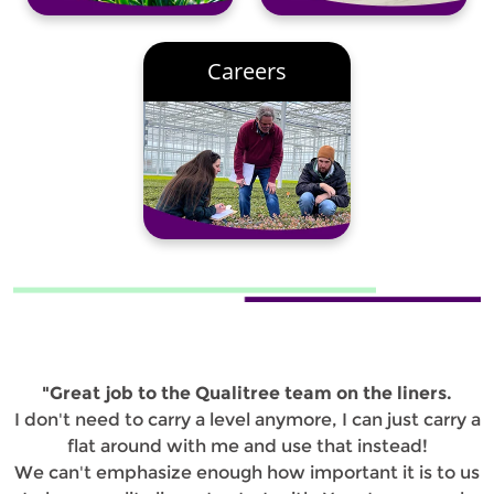
Careers
"Great job to the Qualitree team on the liners.
I don't need to carry a level anymore, I can just carry a
flat around with me and use that instead!
We can't emphasize enough how important it is to us