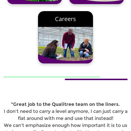
Careers
"Great job to the Qualitree team on the liners.
I don't need to carry a level anymore, I can just carry a
flat around with me and use that instead!
We can't emphasize enough how important it is to us