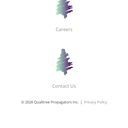
Careers
Contact Us
© 2026 Qualitree Propagators Inc. |
Privacy Policy