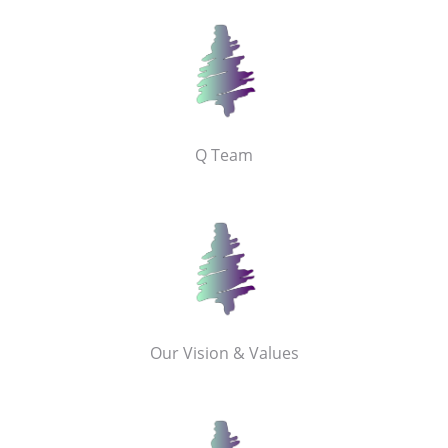
Q Team
Our Vision & Values