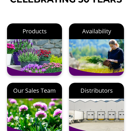
Products
Availability
Our Sales Team
Distributors