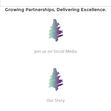
Growing Partnerships, Delivering Excellence.
Join us on Social Media
Our Story