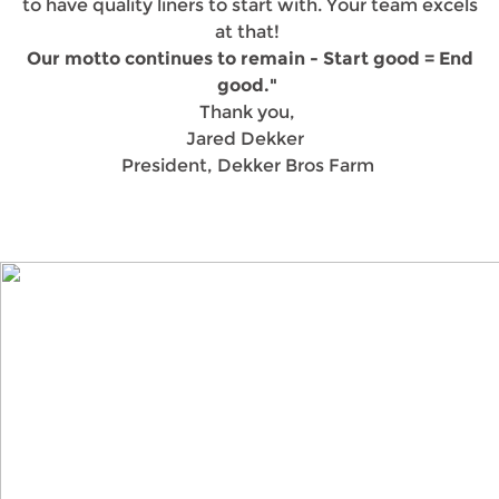
to have quality liners to start with. Your team excels
at that!
Our motto continues to remain - Start good = End
good."
Thank you,
Jared Dekker
President, Dekker Bros Farm