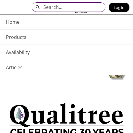
Skip
Search
Log in
to
Main
Q - Home
Content
Home
Products
Availability
Articles