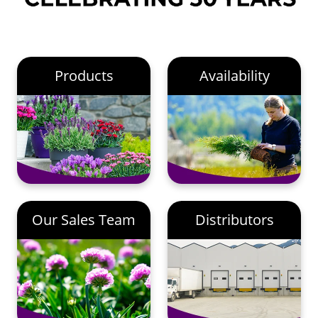
Products
Availability
Our Sales Team
Distributors