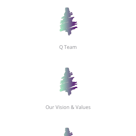
Q Team
Our Vision & Values