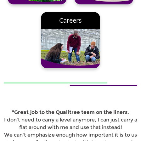
Careers
"Great job to the Qualitree team on the liners.
I don't need to carry a level anymore, I can just carry a
flat around with me and use that instead!
We can't emphasize enough how important it is to us