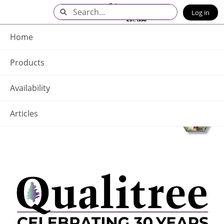
Skip
Search
Log in
to
Main
Q - Home
Content
Home
Products
Availability
Articles