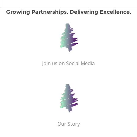
Growing Partnerships, Delivering Excellence.
Join us on Social Media
Our Story