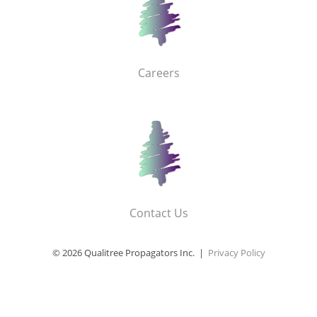
Careers
Contact Us
© 2026 Qualitree Propagators Inc. |
Privacy Policy