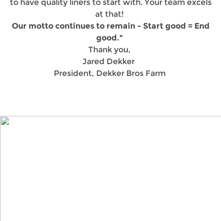
to have quality liners to start with. Your team excels
at that!
Our motto continues to remain - Start good = End
good."
Thank you,
Jared Dekker
President, Dekker Bros Farm