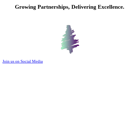
Growing Partnerships, Delivering Excellence.
Join us on Social Media