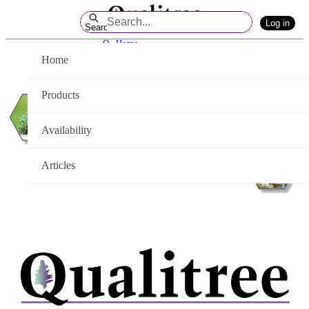
Skip
Log in
to
Search
Main
Q - Home
Content
Home
Products
Availability
Articles