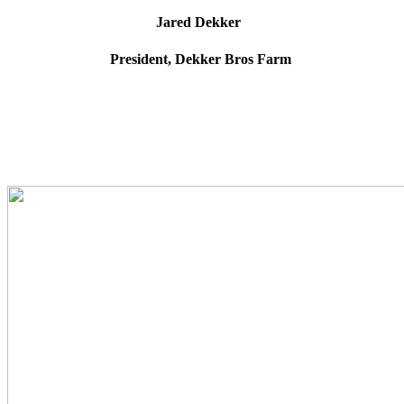
Jared Dekker
President, Dekker Bros Farm