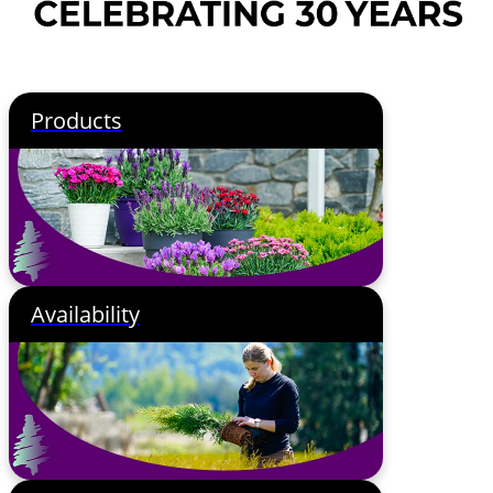
Products
Availability