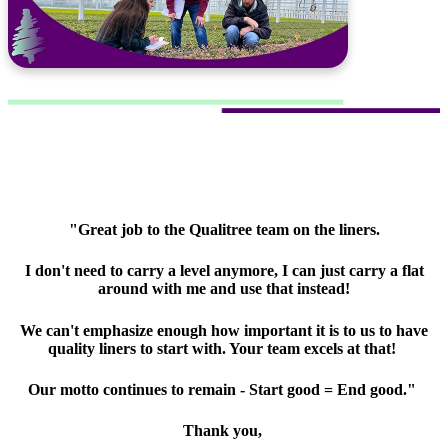
"Great job to the Qualitree team on the liners.
I don't need to carry a level anymore, I can just carry a flat
around with me and use that instead!
We can't emphasize enough how important it is to us to have
quality liners to start with. Your team excels at that!
Our motto continues to remain - Start good = End good."
Thank you,