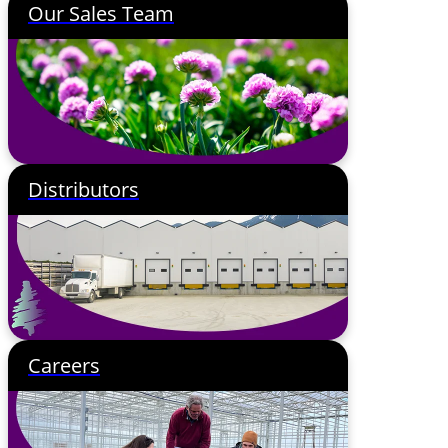
Our Sales Team
Distributors
Careers