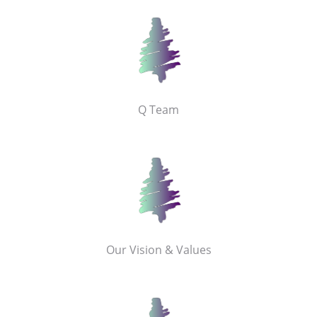
Q Team
Our Vision & Values