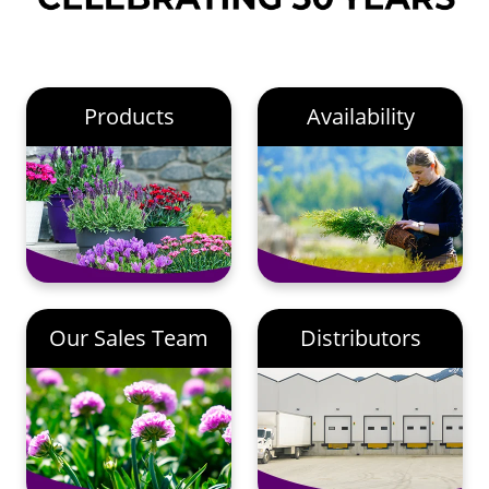
Products
Availability
Our Sales Team
Distributors