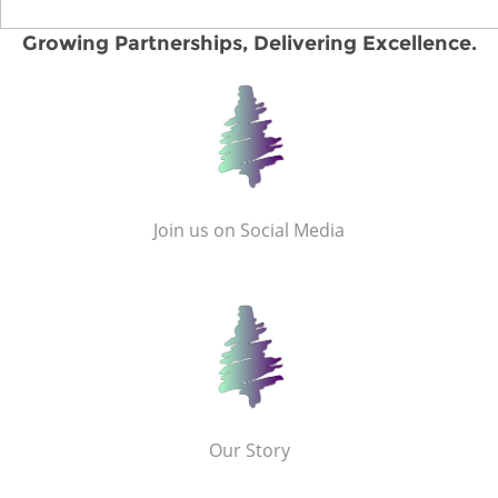
Growing Partnerships, Delivering Excellence.
Join us on Social Media
Our Story