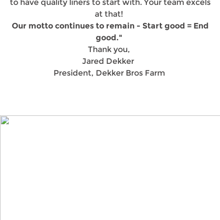
to have quality liners to start with. Your team excels
at that!
Our motto continues to remain - Start good = End
good."
Thank you,
Jared Dekker
President, Dekker Bros Farm