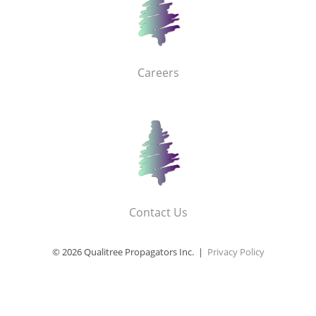
Careers
Contact Us
© 2026 Qualitree Propagators Inc. |
Privacy Policy