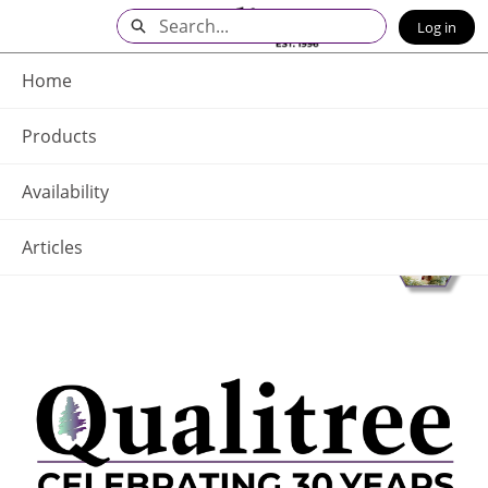
Skip
Search
Log in
to
Main
Q - Home
Content
Home
Products
Availability
Articles