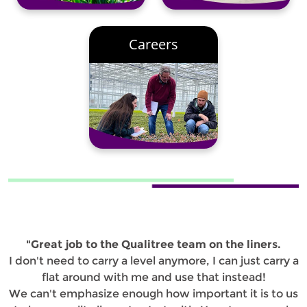
Careers
"Great job to the Qualitree team on the liners.
I don't need to carry a level anymore, I can just carry a
flat around with me and use that instead!
We can't emphasize enough how important it is to us