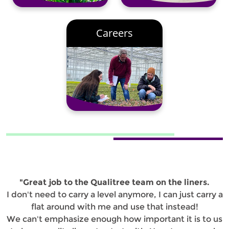
Careers
"Great job to the Qualitree team on the liners.
I don't need to carry a level anymore, I can just carry a
flat around with me and use that instead!
We can't emphasize enough how important it is to us