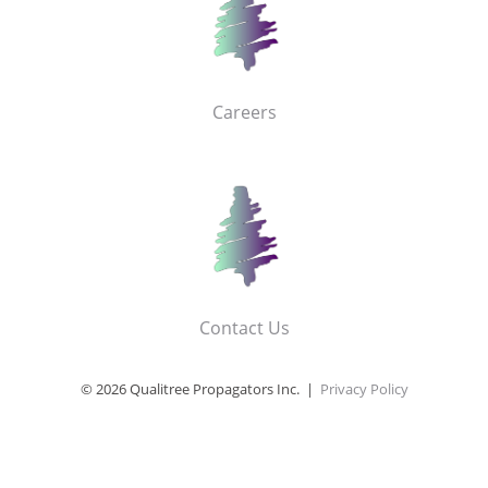
Careers
Contact Us
© 2026 Qualitree Propagators Inc. |
Privacy Policy