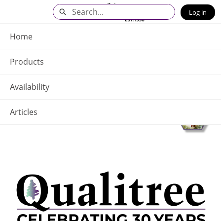
Skip
Search
Log in
to
Main
Q - Home
Content
Home
Products
Availability
Articles