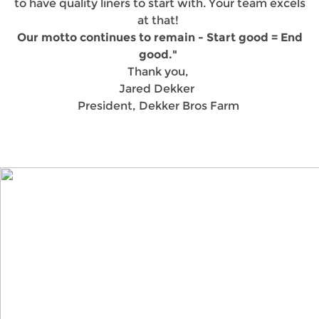
to have quality liners to start with. Your team excels
at that!
Our motto continues to remain - Start good = End
good."
Thank you,
Jared Dekker
President, Dekker Bros Farm