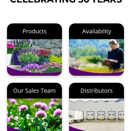
Products
Availability
Our Sales Team
Distributors