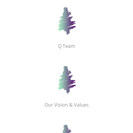
Q Team
Our Vision & Values