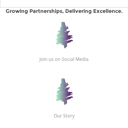
Growing Partnerships, Delivering Excellence.
Join us on Social Media
Our Story