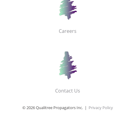
Careers
Contact Us
© 2026 Qualitree Propagators Inc. |
Privacy Policy