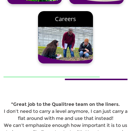
Careers
"Great job to the Qualitree team on the liners.
I don't need to carry a level anymore, I can just carry a
flat around with me and use that instead!
We can't emphasize enough how important it is to us