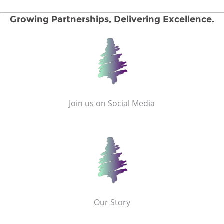
Growing Partnerships, Delivering Excellence.
Join us on Social Media
Our Story