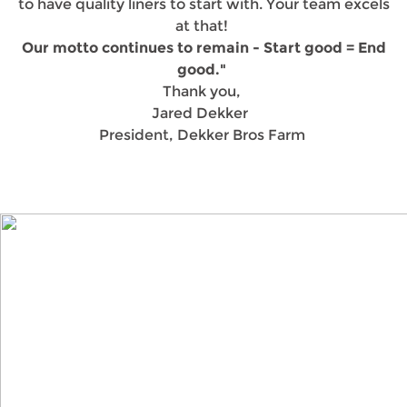
to have quality liners to start with. Your team excels
at that!
Our motto continues to remain - Start good = End
good."
Thank you,
Jared Dekker
President, Dekker Bros Farm