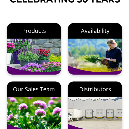
Products
Availability
Our Sales Team
Distributors