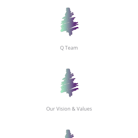
Q Team
Our Vision & Values