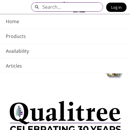
Skip
Search
Log in
to
Main
Q - Home
Content
Home
Products
Availability
Articles