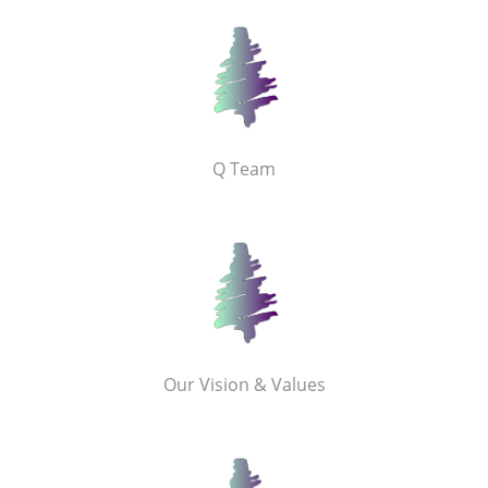
Q Team
Our Vision & Values