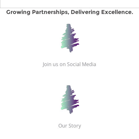
Growing Partnerships, Delivering Excellence.
Join us on Social Media
Our Story