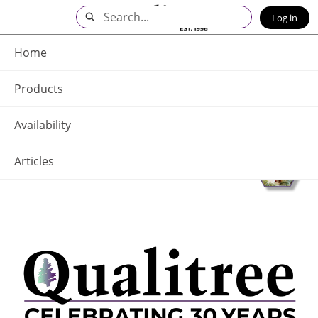
Skip
Search
Log in
to
Main
Q - Home
Content
Home
Products
Availability
Articles