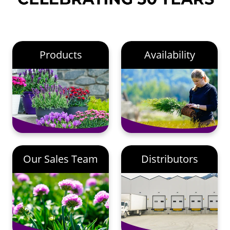
Products
Availability
Our Sales Team
Distributors