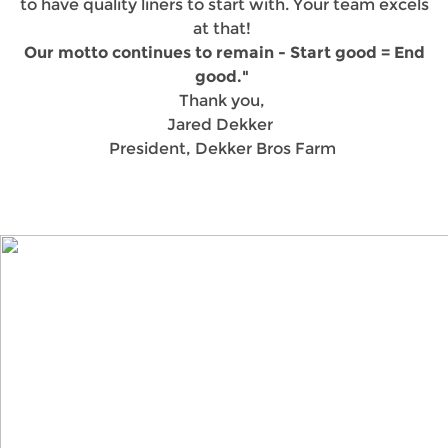
to have quality liners to start with. Your team excels
at that!
Our motto continues to remain - Start good = End
good."
Thank you,
Jared Dekker
President, Dekker Bros Farm