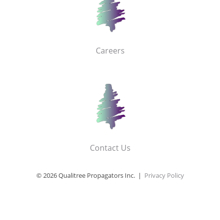
Careers
Contact Us
© 2026 Qualitree Propagators Inc. |
Privacy Policy