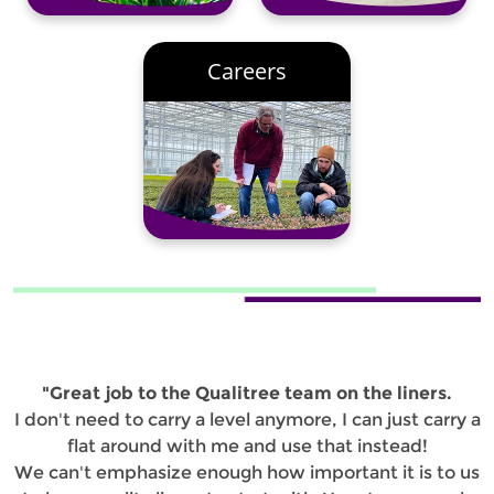
Careers
"Great job to the Qualitree team on the liners.
I don't need to carry a level anymore, I can just carry a
flat around with me and use that instead!
We can't emphasize enough how important it is to us