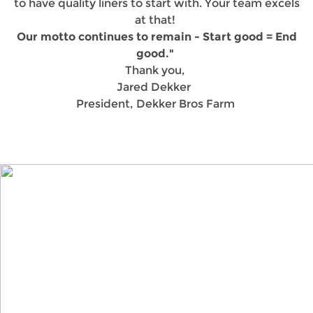
to have quality liners to start with. Your team excels
at that!
Our motto continues to remain - Start good = End
good."
Thank you,
Jared Dekker
President, Dekker Bros Farm