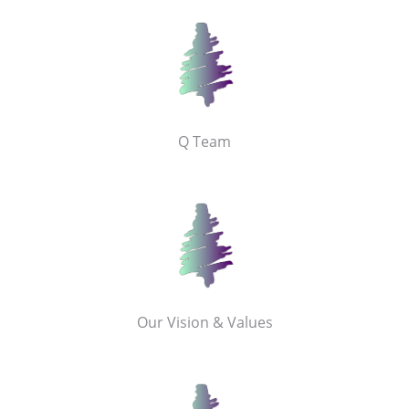
Q Team
Our Vision & Values