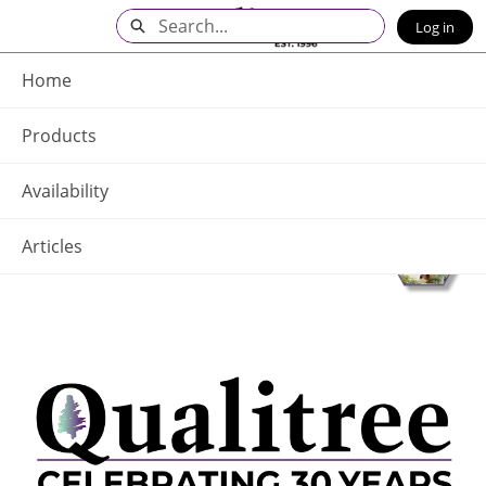
Skip
Search
Log in
to
Main
Q - Home
Content
Home
Products
Availability
Articles