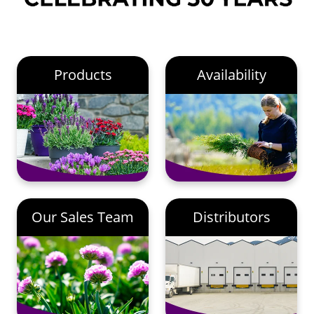
Products
Availability
Our Sales Team
Distributors