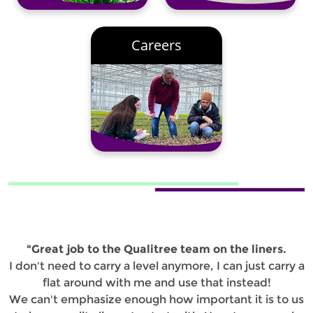
Careers
"Great job to the Qualitree team on the liners.
I don't need to carry a level anymore, I can just carry a
flat around with me and use that instead!
We can't emphasize enough how important it is to us