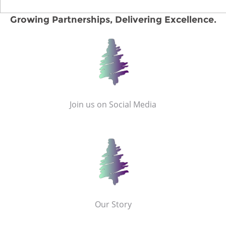
Growing Partnerships, Delivering Excellence.
Join us on Social Media
Our Story