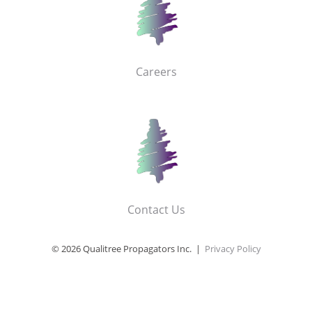
Careers
Contact Us
© 2026 Qualitree Propagators Inc. |
Privacy Policy