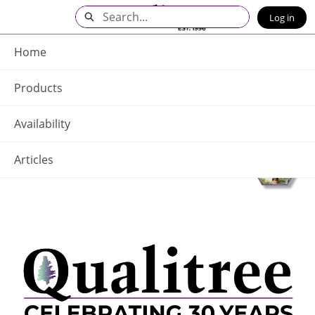
Skip
Search
Log in
to
Main
Q - Home
Content
Home
Products
Availability
Articles