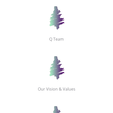
Q Team
Our Vision & Values