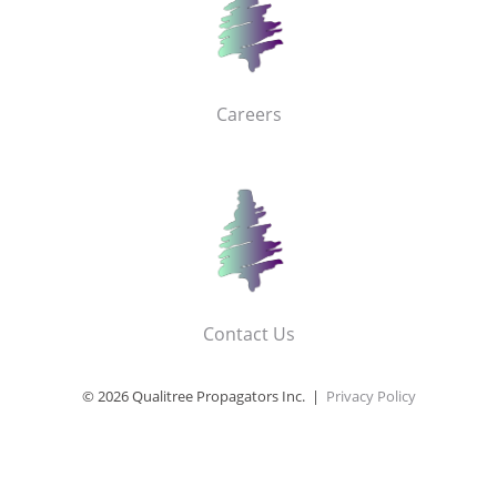
Careers
Contact Us
© 2026 Qualitree Propagators Inc. |
Privacy Policy