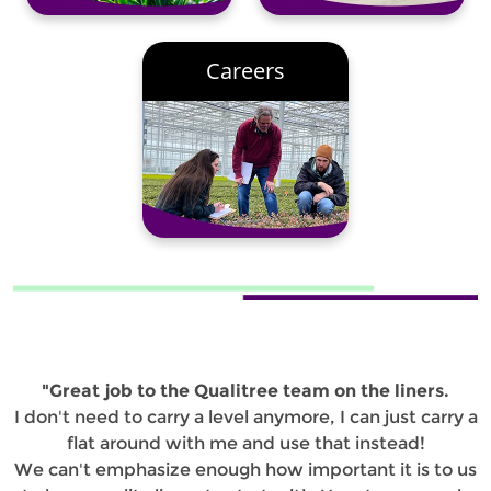
Careers
"Great job to the Qualitree team on the liners.
I don't need to carry a level anymore, I can just carry a
flat around with me and use that instead!
We can't emphasize enough how important it is to us