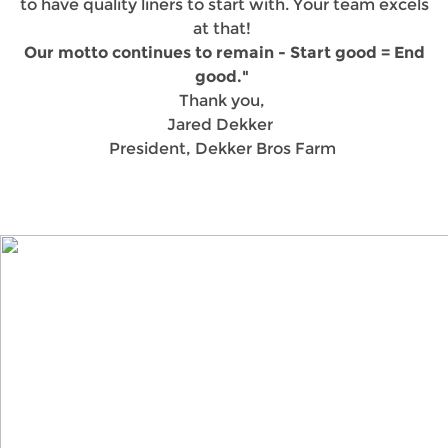
to have quality liners to start with. Your team excels
at that!
Our motto continues to remain - Start good = End
good."
Thank you,
Jared Dekker
President, Dekker Bros Farm