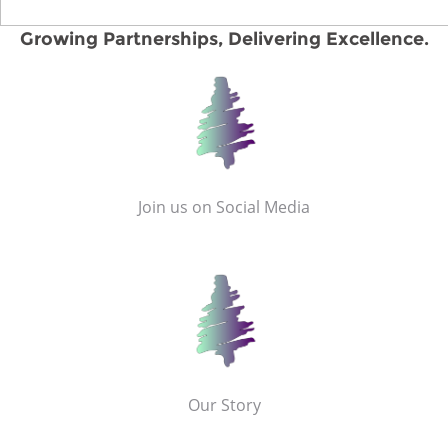
Growing Partnerships, Delivering Excellence.
Join us on Social Media
Our Story