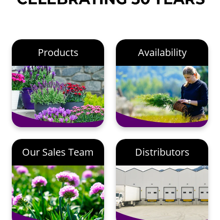
Products
Availability
Our Sales Team
Distributors