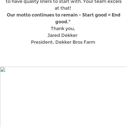
to have quality liners to start with. Your team excels
at that!
Our motto continues to remain - Start good = End
good."
Thank you,
Jared Dekker
President, Dekker Bros Farm