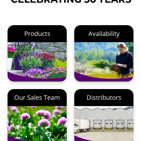
Products
Availability
Our Sales Team
Distributors