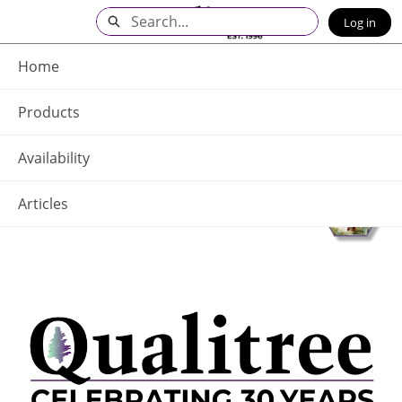
Skip
Search
Log in
to
Main
Q - Home
Content
Home
Products
Availability
Articles