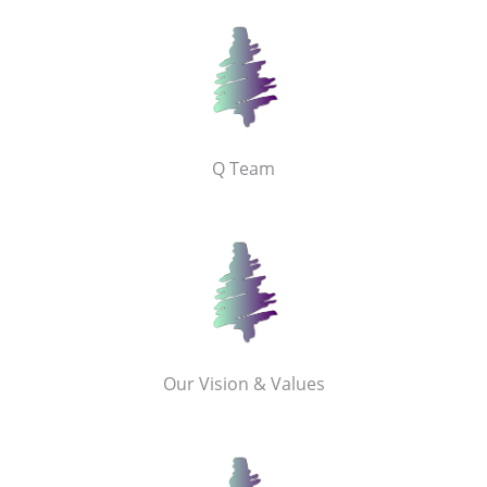
Q Team
Our Vision & Values