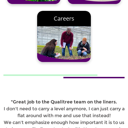
Careers
"Great job to the Qualitree team on the liners.
I don't need to carry a level anymore, I can just carry a
flat around with me and use that instead!
We can't emphasize enough how important it is to us