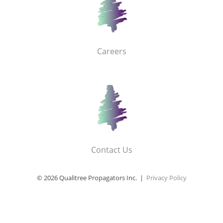
Careers
Contact Us
© 2026 Qualitree Propagators Inc. |
Privacy Policy