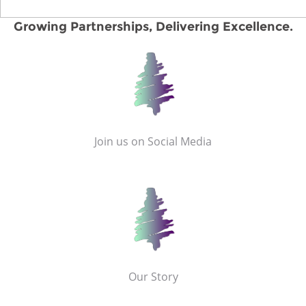
Growing Partnerships, Delivering Excellence.
Join us on Social Media
Our Story