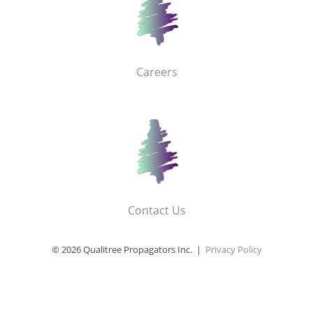
Careers
Contact Us
© 2026 Qualitree Propagators Inc. |
Privacy Policy