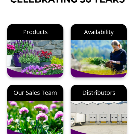
Products
Availability
Our Sales Team
Distributors