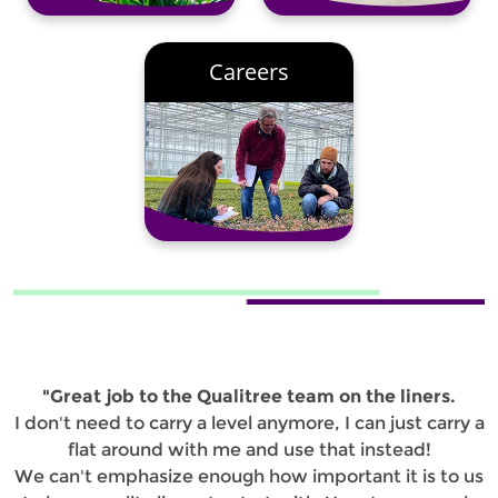
Careers
"Great job to the Qualitree team on the liners.
I don't need to carry a level anymore, I can just carry a
flat around with me and use that instead!
We can't emphasize enough how important it is to us