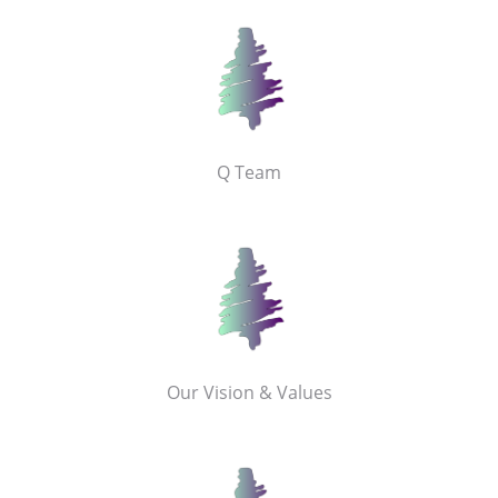
Q Team
Our Vision & Values