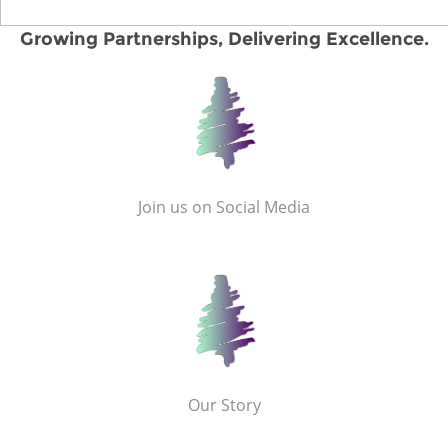
Growing Partnerships, Delivering Excellence.
Join us on Social Media
Our Story