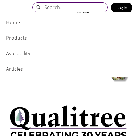
Skip
Search
Log in
to
Main
Q - Home
Content
Home
Products
Availability
Articles