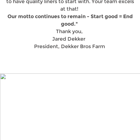
to have quality liners to start with. Your team excels
at that!
Our motto continues to remain - Start good = End
good."
Thank you,
Jared Dekker
President, Dekker Bros Farm