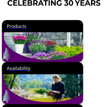
Products
Availability