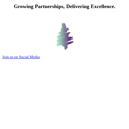
Growing Partnerships, Delivering Excellence.
Join us on Social Media