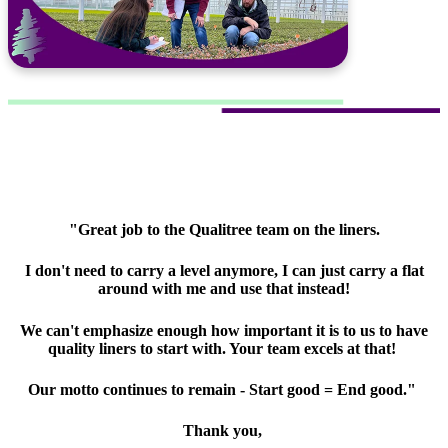
"Great job to the Qualitree team on the liners.
I don't need to carry a level anymore, I can just carry a flat
around with me and use that instead!
We can't emphasize enough how important it is to us to have
quality liners to start with. Your team excels at that!
Our motto continues to remain - Start good = End good."
Thank you,