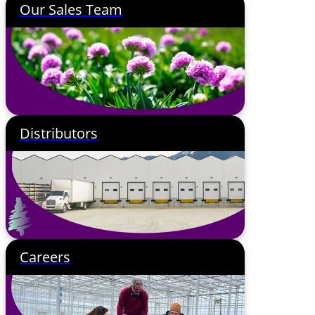
Our Sales Team
Distributors
Careers