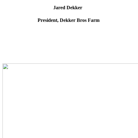
Jared Dekker
President, Dekker Bros Farm