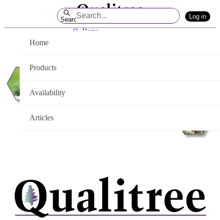
Skip
Log in
to
Search
Main
Q - Home
Content
Home
Products
Availability
Articles