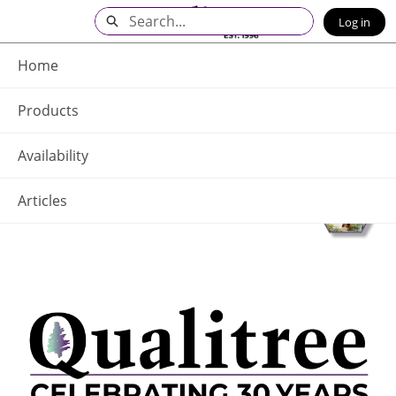
Skip
Search
Log in
to
Main
Q - Home
Content
Home
Products
Availability
Articles