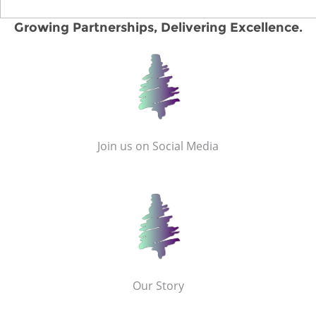
Growing Partnerships, Delivering Excellence.
Join us on Social Media
Our Story