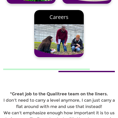
Careers
"Great job to the Qualitree team on the liners.
I don't need to carry a level anymore, I can just carry a
flat around with me and use that instead!
We can't emphasize enough how important it is to us