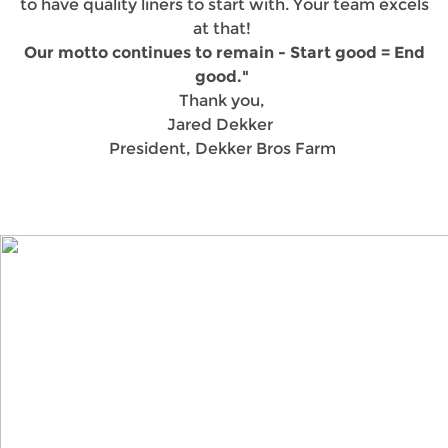
to have quality liners to start with. Your team excels
at that!
Our motto continues to remain - Start good = End
good."
Thank you,
Jared Dekker
President, Dekker Bros Farm