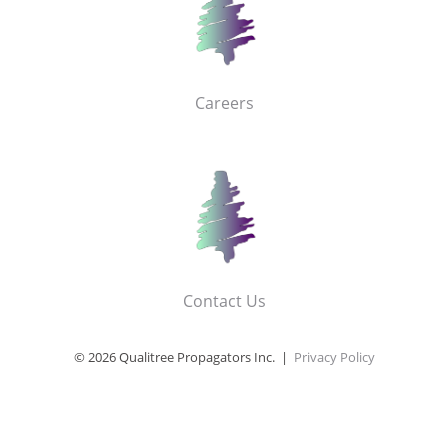
Careers
Contact Us
© 2026 Qualitree Propagators Inc. |
Privacy Policy