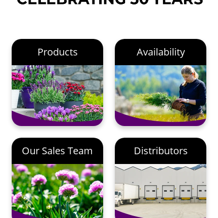
Products
Availability
Our Sales Team
Distributors