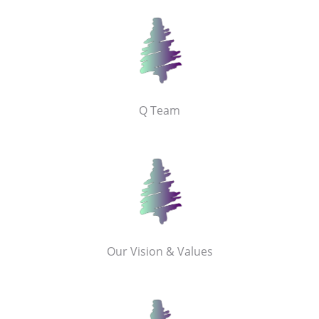
Q Team
Our Vision & Values