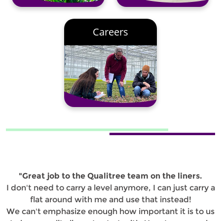
Careers
"Great job to the Qualitree team on the liners.
I don't need to carry a level anymore, I can just carry a
flat around with me and use that instead!
We can't emphasize enough how important it is to us