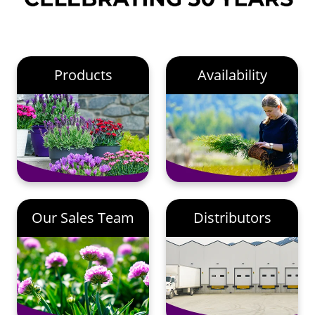
Products
Availability
Our Sales Team
Distributors