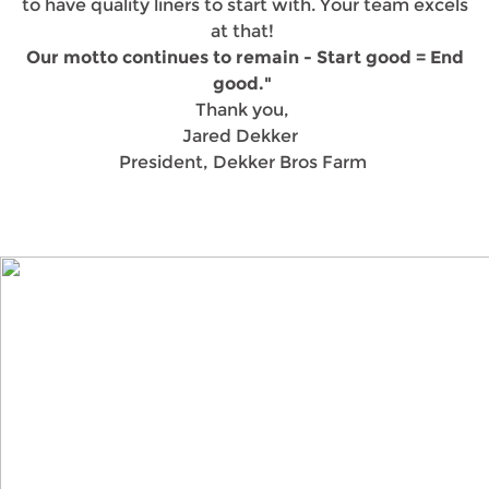
to have quality liners to start with. Your team excels
at that!
Our motto continues to remain - Start good = End
good."
Thank you,
Jared Dekker
President, Dekker Bros Farm