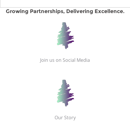
Growing Partnerships, Delivering Excellence.
Join us on Social Media
Our Story