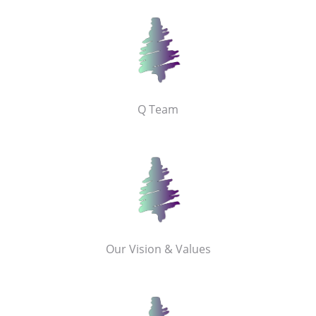
Q Team
Our Vision & Values