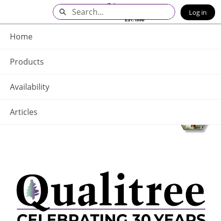
Skip
Search
Log in
to
Main
Q - Home
Content
Home
Products
Availability
Articles