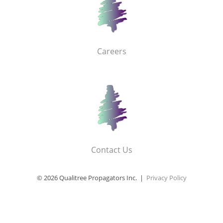
Careers
Contact Us
© 2026 Qualitree Propagators Inc. |
Privacy Policy