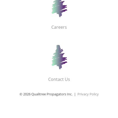
Careers
Contact Us
© 2026 Qualitree Propagators Inc. |
Privacy Policy