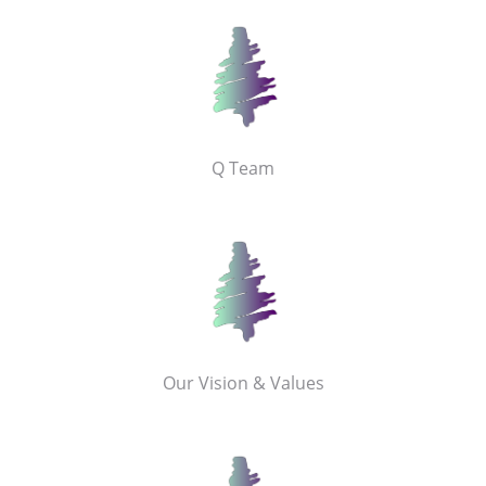
Q Team
Our Vision & Values