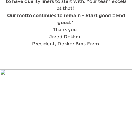
to have quality liners to start with. Your team excels
at that!
Our motto continues to remain - Start good = End
good."
Thank you,
Jared Dekker
President, Dekker Bros Farm