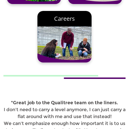
Careers
"Great job to the Qualitree team on the liners.
I don't need to carry a level anymore, I can just carry a
flat around with me and use that instead!
We can't emphasize enough how important it is to us