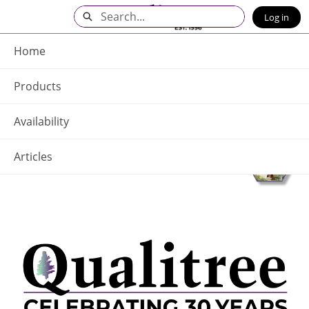
Skip
Search
Log in
to
Main
Q - Home
Content
Home
Products
Availability
Articles