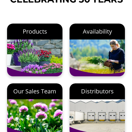
Products
Availability
Our Sales Team
Distributors