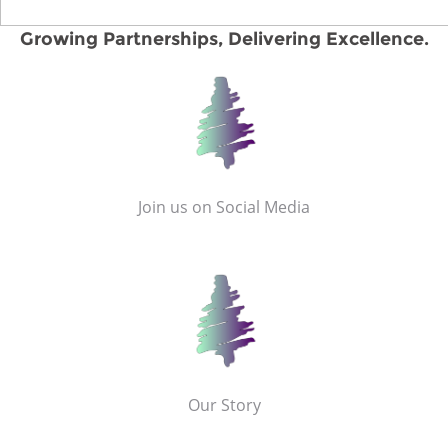
Growing Partnerships, Delivering Excellence.
Join us on Social Media
Our Story