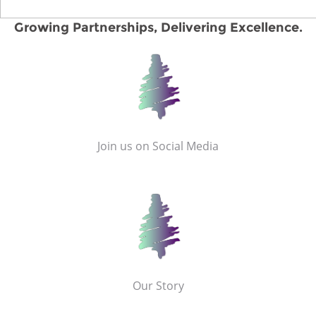
Growing Partnerships, Delivering Excellence.
Join us on Social Media
Our Story