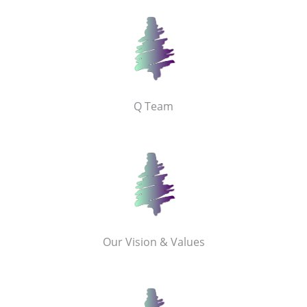
Q Team
Our Vision & Values