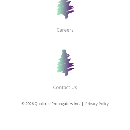
Careers
Contact Us
© 2026 Qualitree Propagators Inc. |
Privacy Policy