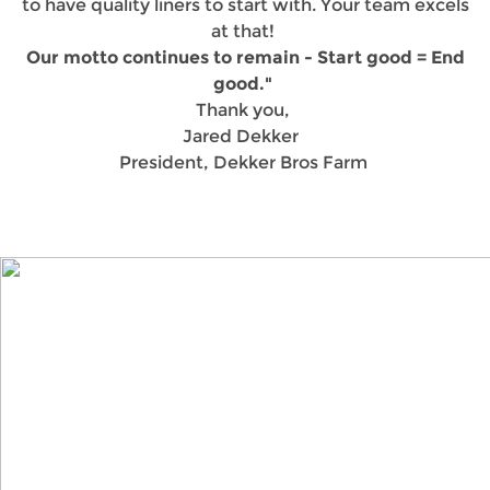
to have quality liners to start with. Your team excels
at that!
Our motto continues to remain - Start good = End
good."
Thank you,
Jared Dekker
President, Dekker Bros Farm