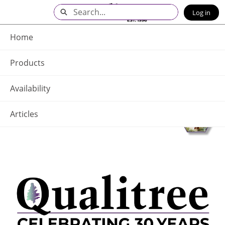
Skip
Search
Log in
to
Main
Q - Home
Content
Home
Products
Availability
Articles