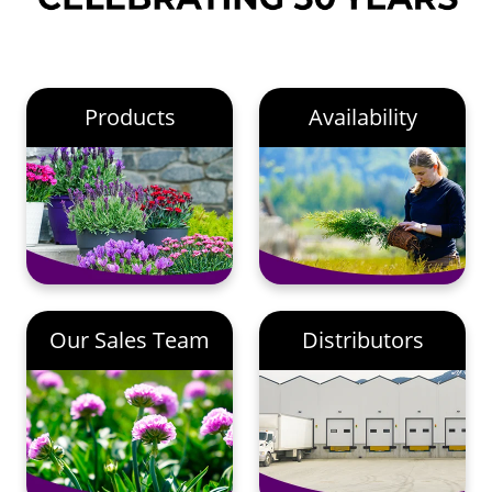
Products
Availability
Our Sales Team
Distributors