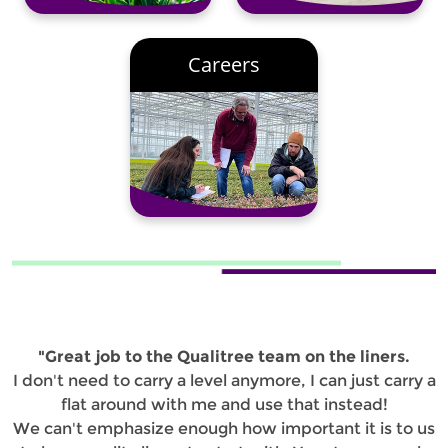
Careers
"Great job to the Qualitree team on the liners.
I don't need to carry a level anymore, I can just carry a
flat around with me and use that instead!
We can't emphasize enough how important it is to us