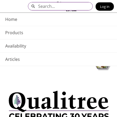
Skip
Search
Log in
to
Main
Q - Home
Content
Home
Products
Availability
Articles