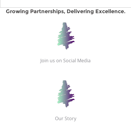
Growing Partnerships, Delivering Excellence.
Join us on Social Media
Our Story