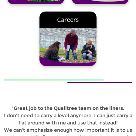
Careers
"Great job to the Qualitree team on the liners.
I don't need to carry a level anymore, I can just carry a
flat around with me and use that instead!
We can't emphasize enough how important it is to us