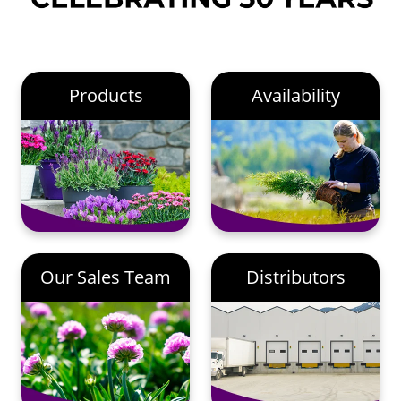
Products
Availability
Our Sales Team
Distributors