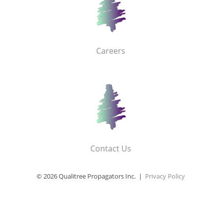
Careers
Contact Us
© 2026 Qualitree Propagators Inc. |
Privacy Policy