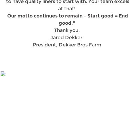
to have quality liners to start with. Your team excels
at that!
Our motto continues to remain - Start good = End
good."
Thank you,
Jared Dekker
President, Dekker Bros Farm