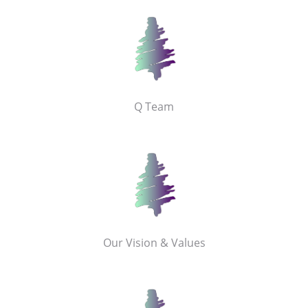
Q Team
Our Vision & Values