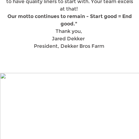
to have quality liners to start with. Your team excels
at that!
Our motto continues to remain - Start good = End
good."
Thank you,
Jared Dekker
President, Dekker Bros Farm