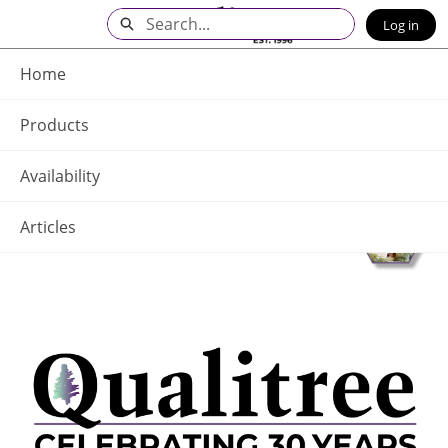
Skip
Search
Log in
to
Main
Q - Home
Content
Home
Products
Availability
Articles