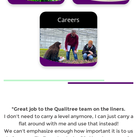
Careers
"Great job to the Qualitree team on the liners.
I don't need to carry a level anymore, I can just carry a
flat around with me and use that instead!
We can't emphasize enough how important it is to us