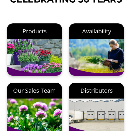
Products
Availability
Our Sales Team
Distributors