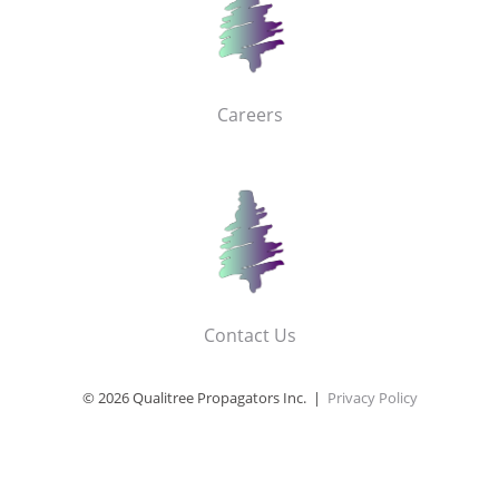
Careers
Contact Us
© 2026 Qualitree Propagators Inc. |
Privacy Policy