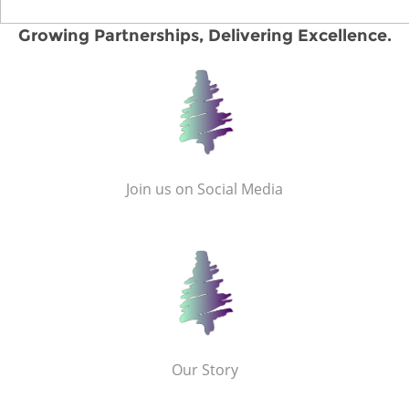
Growing Partnerships, Delivering Excellence.
Join us on Social Media
Our Story