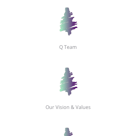
Q Team
Our Vision & Values