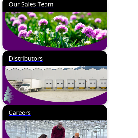
Our Sales Team
Distributors
Careers