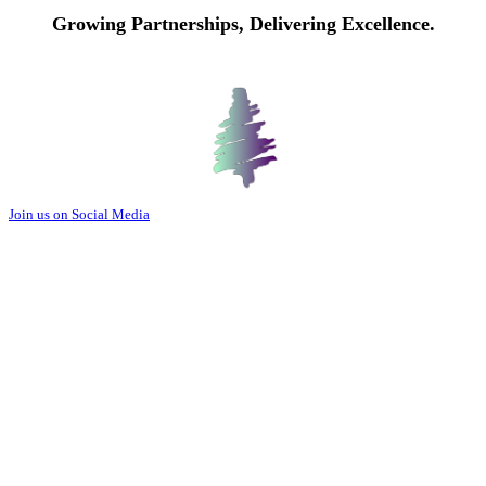
Growing Partnerships, Delivering Excellence.
Join us on Social Media