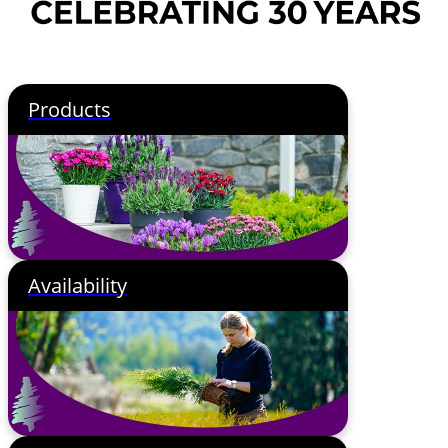
Products
Availability