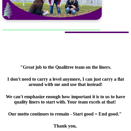
"Great job to the Qualitree team on the liners.
I don't need to carry a level anymore, I can just carry a flat
around with me and use that instead!
We can't emphasize enough how important it is to us to have
quality liners to start with. Your team excels at that!
Our motto continues to remain - Start good = End good."
Thank you,