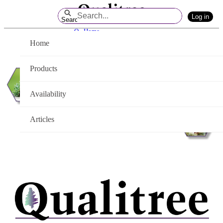
Skip
Log in
to
Search
Main
Q - Home
Content
Home
Products
Availability
Articles