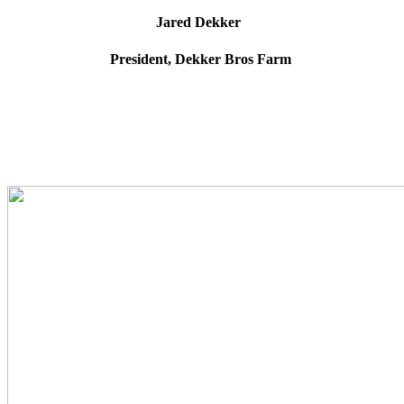
Jared Dekker
President, Dekker Bros Farm